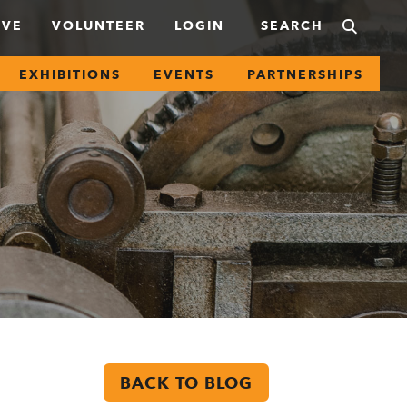
IVE
VOLUNTEER
LOGIN
EXHIBITIONS
EVENTS
PARTNERSHIPS
BACK TO BLOG