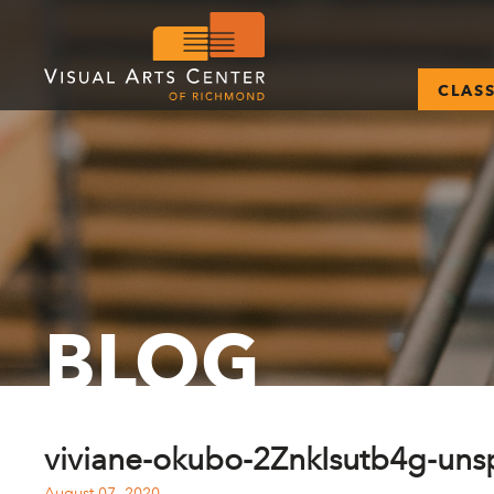
CLAS
BLOG
viviane-okubo-2ZnkIsutb4g-uns
August 07, 2020