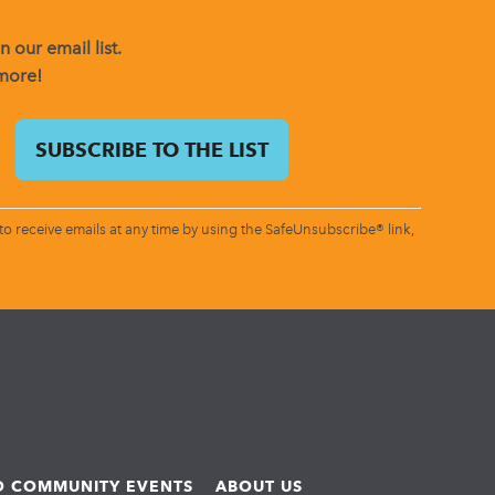
 our email list.
 more!
o receive emails at any time by using the SafeUnsubscribe® link,
ND COMMUNITY EVENTS
ABOUT US