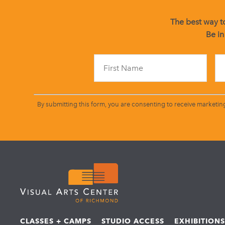
The best way to
Be in
By submitting this form, you are consenting to receive marketin
CLASSES + CAMPS
STUDIO ACCESS
EXHIBITION