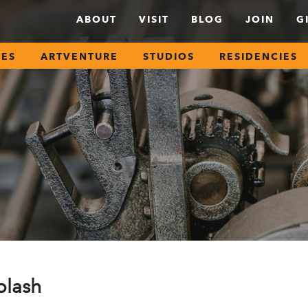
ABOUT
VISIT
BLOG
JOIN
G
SES
ARTVENTURE
STUDIOS
RESIDENCIES
plash