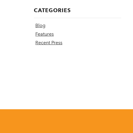
CATEGORIES
Blog
Features
Recent Press