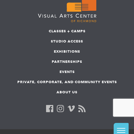
CLASSES + CAMPS
STUDIO ACCESS
EXHIBITIONS
PARTNERSHIPS
EVENTS
PRIVATE, CORPORATE, AND COMMUNITY EVENTS
ABOUT US