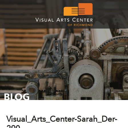
BLOG
Visual_Arts_Center-Sarah_Der-