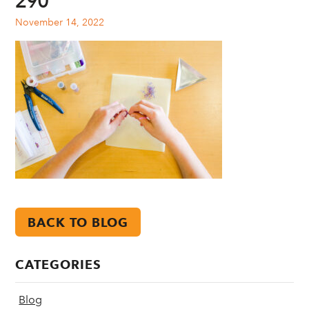
290
November 14, 2022
BACK TO BLOG
CATEGORIES
Blog