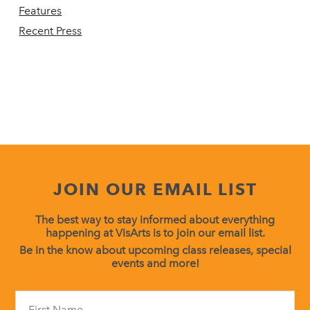
Features
Recent Press
JOIN OUR EMAIL LIST
The best way to stay informed about everything
happening at VisArts is to join our email list.
Be in the know about upcoming class releases, special
events and more!
Constant
Contact