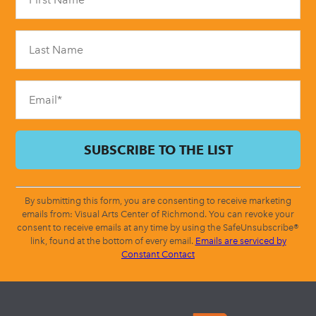
Use.
Please
leave
this
field
blank.
By submitting this form, you are consenting to receive marketing
emails from: Visual Arts Center of Richmond. You can revoke your
consent to receive emails at any time by using the SafeUnsubscribe®
link, found at the bottom of every email.
Emails are serviced by
Constant Contact