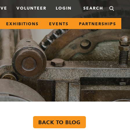
IVE
VOLUNTEER
LOGIN
EXHIBITIONS
EVENTS
PARTNERSHIPS
BACK TO BLOG