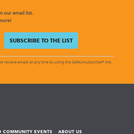
 our email list.
 more!
o receive emails at any time by using the SafeUnsubscribe® link,
ND COMMUNITY EVENTS
ABOUT US