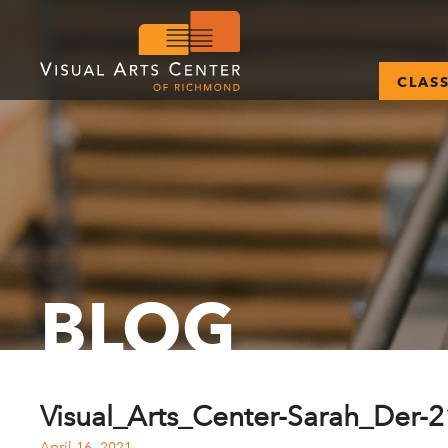
CLAS
BLOG
Visual_Arts_Center-Sarah_Der-
April 16, 2021