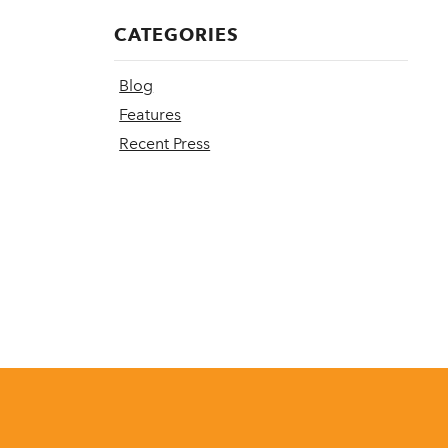
CATEGORIES
Blog
Features
Recent Press