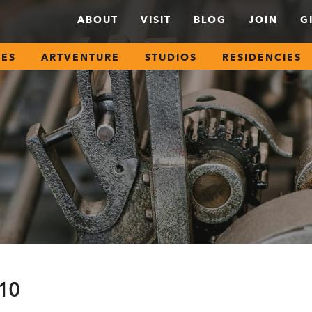
ABOUT
VISIT
BLOG
JOIN
G
SES
ARTVENTURE
STUDIOS
RESIDENCIES
210