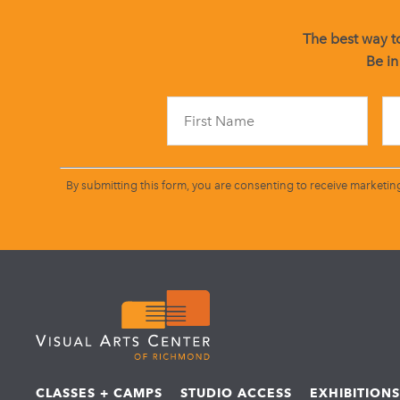
The best way to
Be in
By submitting this form, you are consenting to receive marketin
CLASSES + CAMPS
STUDIO ACCESS
EXHIBITION