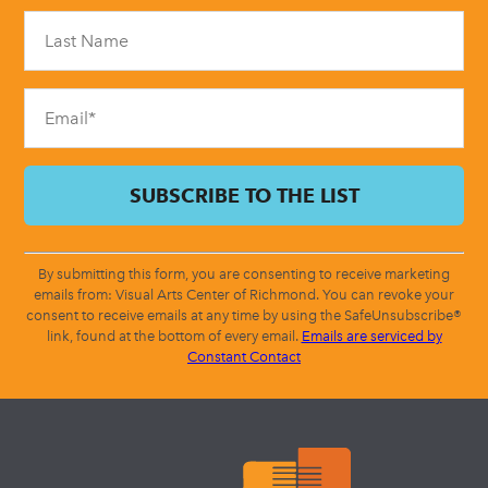
Please
leave
this
field
blank.
By submitting this form, you are consenting to receive marketing
emails from: Visual Arts Center of Richmond. You can revoke your
consent to receive emails at any time by using the SafeUnsubscribe®
link, found at the bottom of every email.
Emails are serviced by
Constant Contact