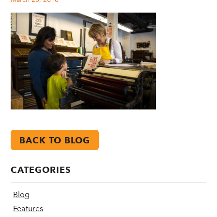
BACK TO BLOG
CATEGORIES
Blog
Features