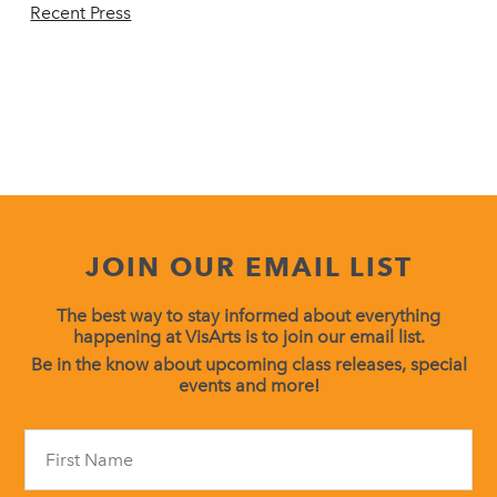
Recent Press
JOIN OUR EMAIL LIST
The best way to stay informed about everything
happening at VisArts is to join our email list.
Be in the know about upcoming class releases, special
events and more!
Constant
Contact
Use.