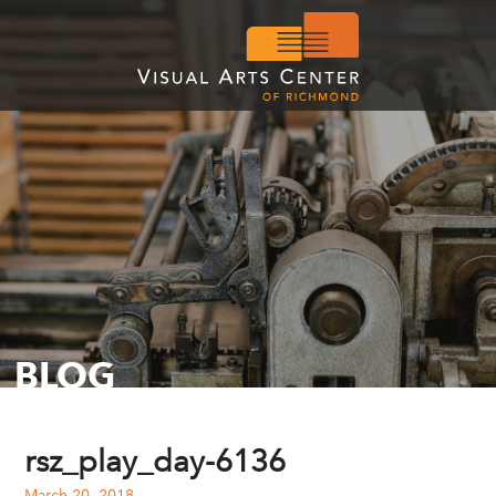
BLOG
rsz_play_day-6136
March 20, 2018