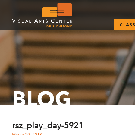
CLAS
BLOG
rsz_play_day-5921
March 20, 2018