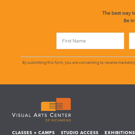
The best way to
Be in
By submitting this form, you are consenting to receive marketin
CLASSES + CAMPS
STUDIO ACCESS
EXHIBITION