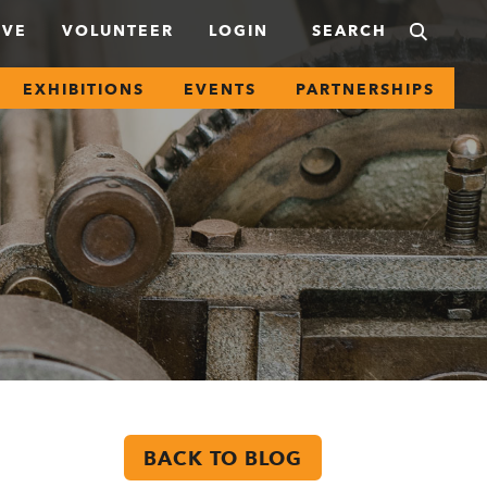
IVE
VOLUNTEER
LOGIN
EXHIBITIONS
EVENTS
PARTNERSHIPS
BACK TO BLOG