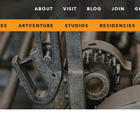
ABOUT
VISIT
BLOG
JOIN
G
SES
ARTVENTURE
STUDIOS
RESIDENCIES