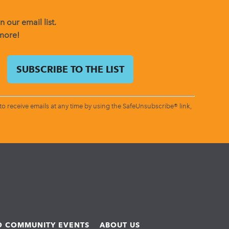
 our email list.
 more!
o receive emails at any time by using the SafeUnsubscribe® link,
ND COMMUNITY EVENTS
ABOUT US