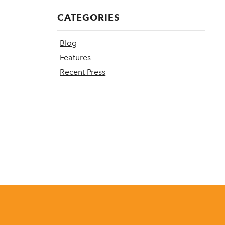
CATEGORIES
Blog
Features
Recent Press