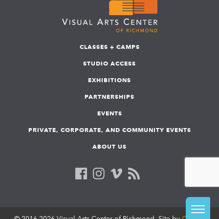
CLASSES + CAMPS
STUDIO ACCESS
EXHIBITIONS
PARTNERSHIPS
EVENTS
PRIVATE, CORPORATE, AND COMMUNITY EVENTS
ABOUT US
© 2016-2026 Visual Arts Center of Richmond. Site by
COLAB