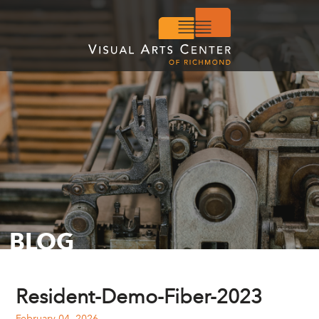
BLOG
Resident-Demo-Fiber-2023
February 04, 2026