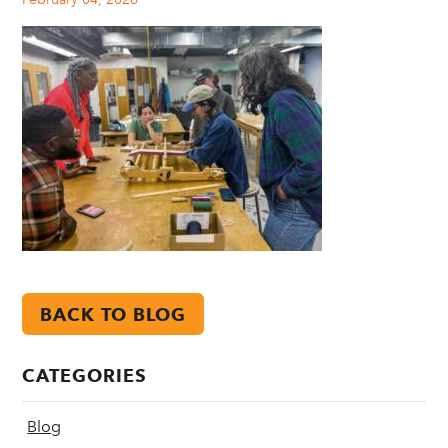
BACK TO BLOG
CATEGORIES
Blog