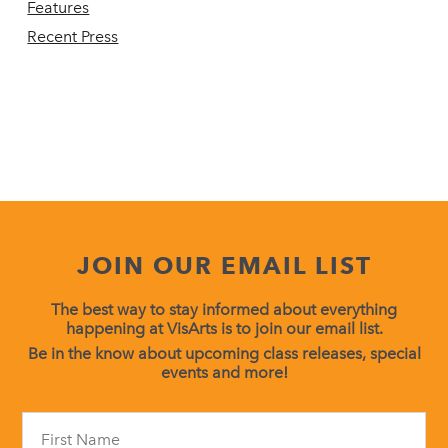
Features
Recent Press
JOIN OUR EMAIL LIST
The best way to stay informed about everything
happening at VisArts is to join our email list.
Be in the know about upcoming class releases, special
events and more!
Constant
Contact