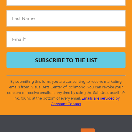
Use.
Please
leave
this
field
blank.
By submitting this form, you are consenting to receive marketing
emails from: Visual Arts Center of Richmond. You can revoke your
consent to receive emails at any time by using the SafeUnsubscribe®
link, found at the bottom of every email.
Emails are serviced by
Constant Contact