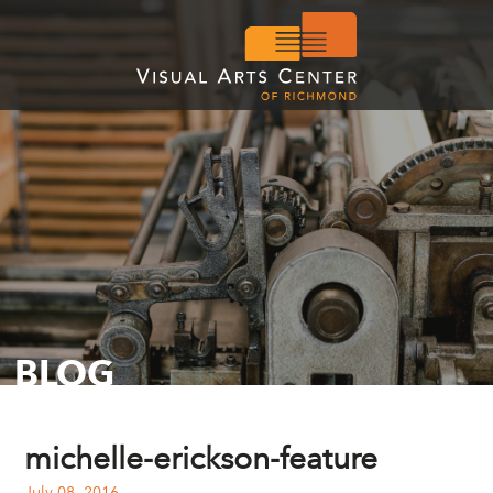
BLOG
michelle-erickson-feature
July 08, 2016