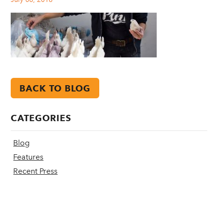
BACK TO BLOG
CATEGORIES
Blog
Features
Recent Press