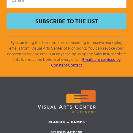
By submitting this form, you are consenting to receive marketing
emails from: Visual Arts Center of Richmond. You can revoke your
consent to receive emails at any time by using the SafeUnsubscribe®
link, found at the bottom of every email.
Emails are serviced by
Constant Contact
CLASSES + CAMPS
STUDIO ACCESS