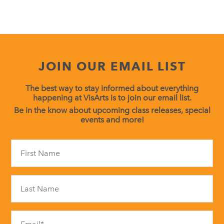
JOIN OUR EMAIL LIST
The best way to stay informed about everything
happening at VisArts is to join our email list.
Be in the know about upcoming class releases, special
events and more!
Constant
Contact
Use.
Please
leave
this
field
blank.