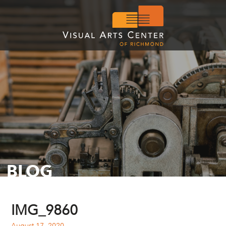
BLOG
IMG_9860
August 17, 2020