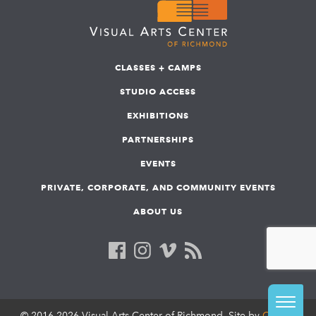
CLASSES + CAMPS
STUDIO ACCESS
EXHIBITIONS
PARTNERSHIPS
EVENTS
PRIVATE, CORPORATE, AND COMMUNITY EVENTS
ABOUT US
© 2016-2026 Visual Arts Center of Richmond. Site by
COLAB