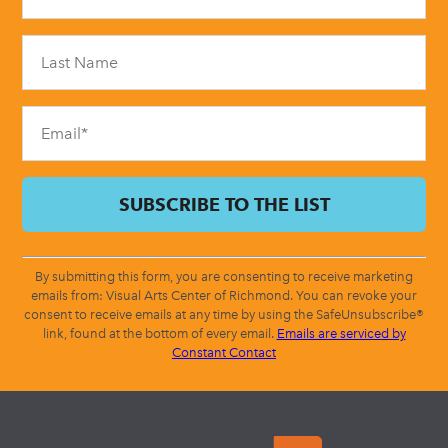
Use.
Please
leave
this
field
blank.
By submitting this form, you are consenting to receive marketing
emails from: Visual Arts Center of Richmond. You can revoke your
consent to receive emails at any time by using the SafeUnsubscribe®
link, found at the bottom of every email.
Emails are serviced by
Constant Contact