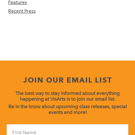
Features
Recent Press
JOIN OUR EMAIL LIST
The best way to stay informed about everything
happening at VisArts is to join our email list.
Be in the know about upcoming class releases, special
events and more!
Constant
Contact