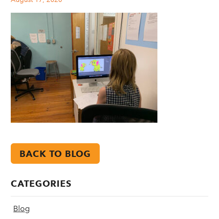
BACK TO BLOG
CATEGORIES
Blog