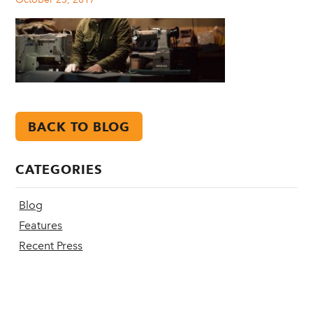
BACK TO BLOG
CATEGORIES
Blog
Features
Recent Press