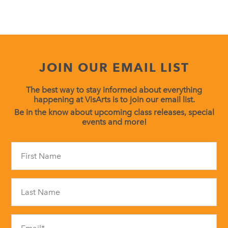
JOIN OUR EMAIL LIST
The best way to stay informed about everything
happening at VisArts is to join our email list.
Be in the know about upcoming class releases, special
events and more!
Constant
Contact
Use.
Please
leave
this
field
blank.