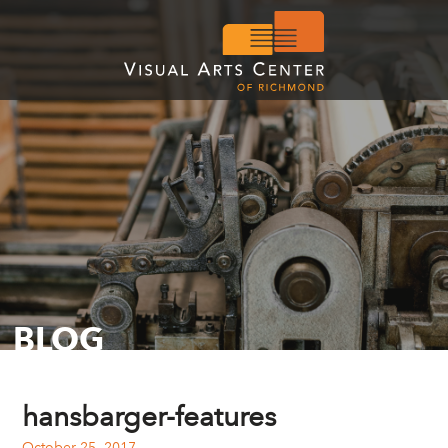
BLOG
hansbarger-features
October 25, 2017