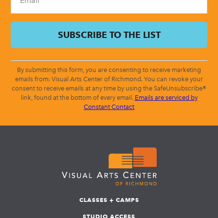
By submitting this form, you are consenting to receive marketing
emails from: Visual Arts Center of Richmond. You can revoke your
consent to receive emails at any time by using the SafeUnsubscribe®
link, found at the bottom of every email.
Emails are serviced by
Constant Contact
CLASSES + CAMPS
STUDIO ACCESS