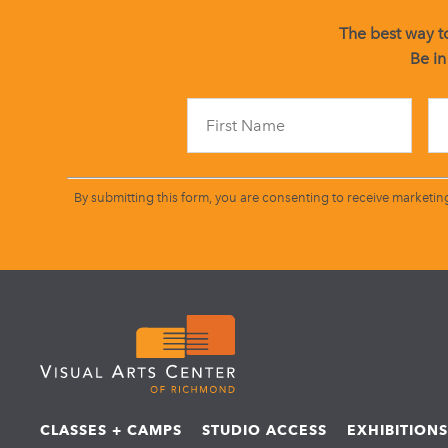
The best way to
Be in
By submitting this form, you are consenting to receive marketin
CLASSES + CAMPS
STUDIO ACCESS
EXHIBITION