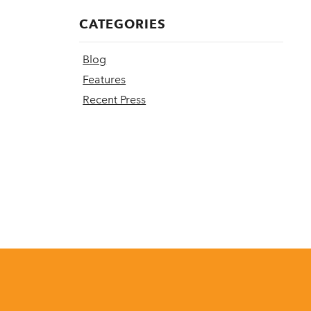
CATEGORIES
Blog
Features
Recent Press