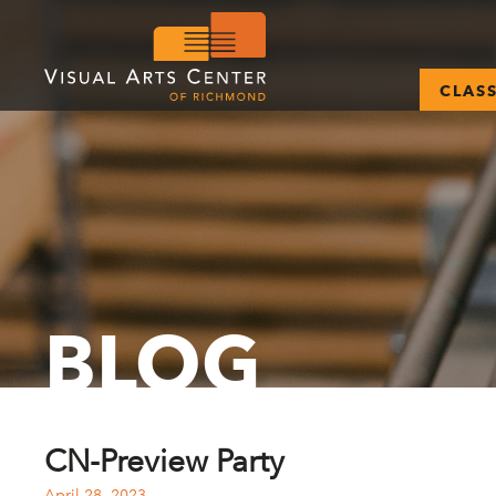
CLAS
BLOG
CN-Preview Party
April 28, 2023