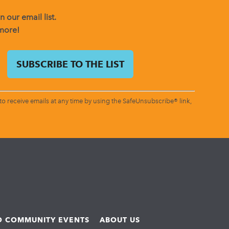
 our email list.
 more!
o receive emails at any time by using the SafeUnsubscribe® link,
ND COMMUNITY EVENTS
ABOUT US