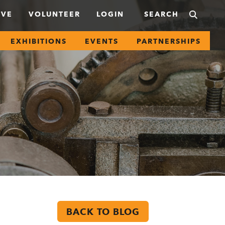
IVE
VOLUNTEER
LOGIN
EXHIBITIONS
EVENTS
PARTNERSHIPS
BACK TO BLOG