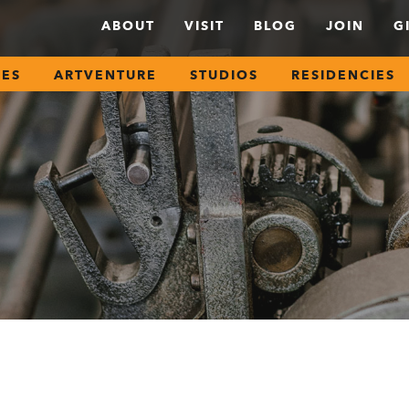
ABOUT
VISIT
BLOG
JOIN
G
SES
ARTVENTURE
STUDIOS
RESIDENCIES