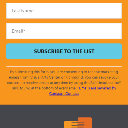
Please
leave
this
field
blank.
By submitting this form, you are consenting to receive marketing
emails from: Visual Arts Center of Richmond. You can revoke your
consent to receive emails at any time by using the SafeUnsubscribe®
link, found at the bottom of every email.
Emails are serviced by
Constant Contact