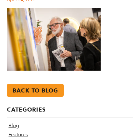
BACK TO BLOG
CATEGORIES
Blog
Features