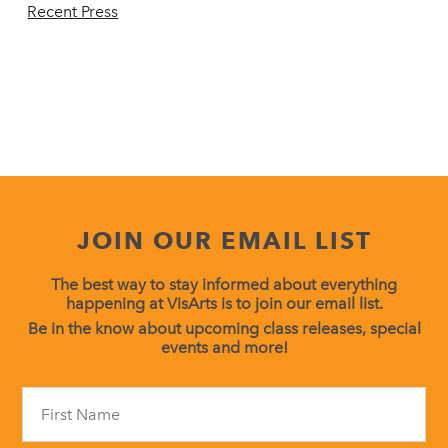
Recent Press
JOIN OUR EMAIL LIST
The best way to stay informed about everything
happening at VisArts is to join our email list.
Be in the know about upcoming class releases, special
events and more!
Constant
Contact
Use.