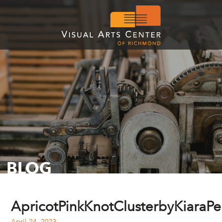
BLOG
ApricotPinkKnotClusterbyKiaraPel
April 24, 2023