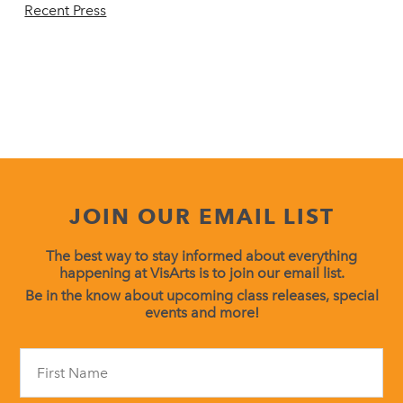
Recent Press
JOIN OUR EMAIL LIST
The best way to stay informed about everything
happening at VisArts is to join our email list.
Be in the know about upcoming class releases, special
events and more!
Constant
Contact
Use.