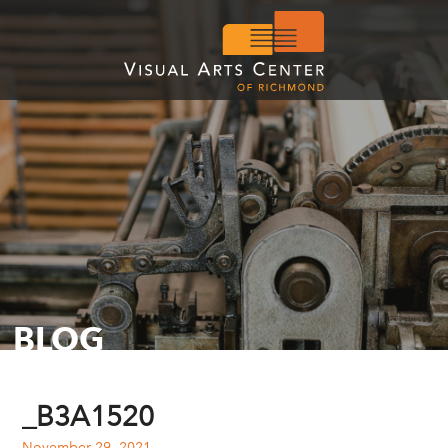
BLOG
_B3A1520
November 29, 2021