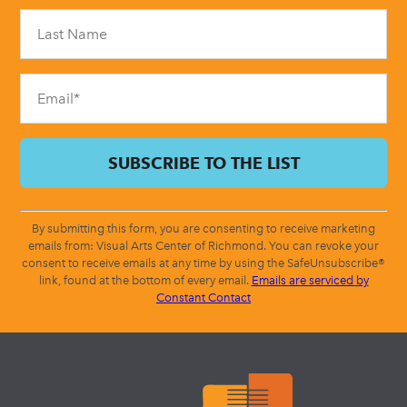
Please
leave
this
field
blank.
By submitting this form, you are consenting to receive marketing
emails from: Visual Arts Center of Richmond. You can revoke your
consent to receive emails at any time by using the SafeUnsubscribe®
link, found at the bottom of every email.
Emails are serviced by
Constant Contact