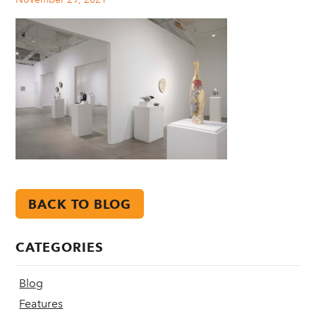
BACK TO BLOG
CATEGORIES
Blog
Features