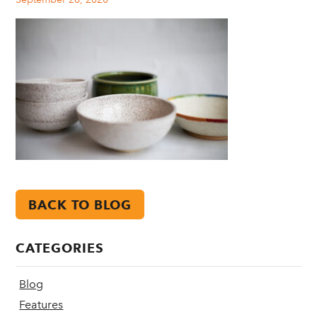
BACK TO BLOG
CATEGORIES
Blog
Features