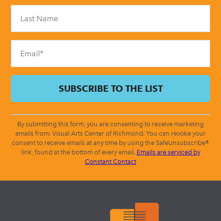
Please
leave
this
field
blank.
By submitting this form, you are consenting to receive marketing
emails from: Visual Arts Center of Richmond. You can revoke your
consent to receive emails at any time by using the SafeUnsubscribe®
link, found at the bottom of every email.
Emails are serviced by
Constant Contact