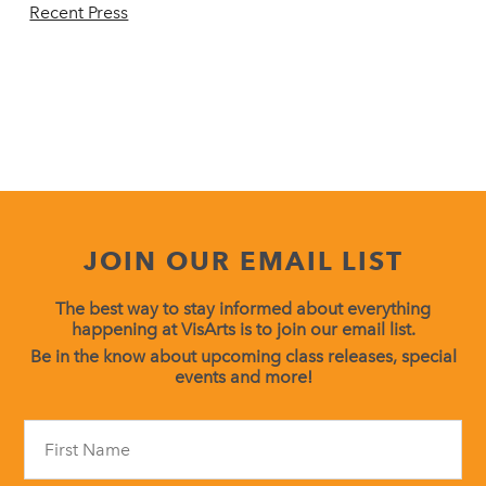
Recent Press
JOIN OUR EMAIL LIST
The best way to stay informed about everything
happening at VisArts is to join our email list.
Be in the know about upcoming class releases, special
events and more!
Constant
Contact
Use.