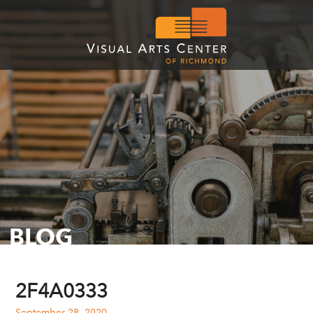
BLOG
2F4A0333
September 28, 2020