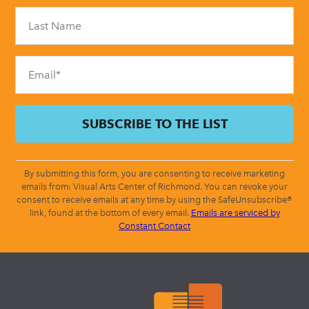
Please
leave
this
field
blank.
By submitting this form, you are consenting to receive marketing
emails from: Visual Arts Center of Richmond. You can revoke your
consent to receive emails at any time by using the SafeUnsubscribe®
link, found at the bottom of every email.
Emails are serviced by
Constant Contact