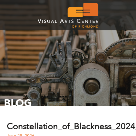
BLOG
Constellation_of_Blackness_20
June 29, 2026