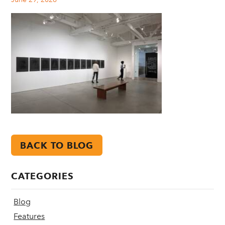
BACK TO BLOG
CATEGORIES
Blog
Features