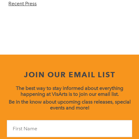
Recent Press
JOIN OUR EMAIL LIST
The best way to stay informed about everything
happening at VisArts is to join our email list.
Be in the know about upcoming class releases, special
events and more!
Constant
Contact
Use.