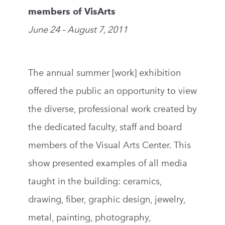
members of VisArts
June 24 – August 7, 2011
The annual summer [work] exhibition
offered the public an opportunity to view
the diverse, professional work created by
the dedicated faculty, staff and board
members of the Visual Arts Center. This
show presented examples of all media
taught in the building: ceramics,
drawing, fiber, graphic design, jewelry,
metal, painting, photography,