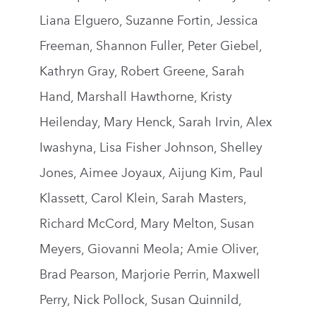
Liana Elguero, Suzanne Fortin, Jessica
Freeman, Shannon Fuller, Peter Giebel,
Kathryn Gray, Robert Greene, Sarah
Hand, Marshall Hawthorne, Kristy
Heilenday, Mary Henck, Sarah Irvin, Alex
Iwashyna, Lisa Fisher Johnson, Shelley
Jones, Aimee Joyaux, Aijung Kim, Paul
Klassett, Carol Klein, Sarah Masters,
Richard McCord, Mary Melton, Susan
Meyers, Giovanni Meola; Amie Oliver,
Brad Pearson, Marjorie Perrin, Maxwell
Perry, Nick Pollock, Susan Quinnild,