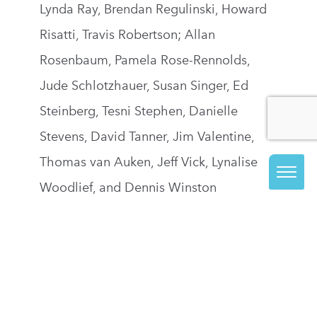
Lynda Ray, Brendan Regulinski, Howard
Risatti, Travis Robertson; Allan
Rosenbaum, Pamela Rose-Rennolds,
Jude Schlotzhauer, Susan Singer, Ed
Steinberg, Tesni Stephen, Danielle
Stevens, David Tanner, Jim Valentine,
Thomas van Auken, Jeff Vick, Lynalise
Woodlief, and Dennis Winston
JOIN OUR EMAIL LIST