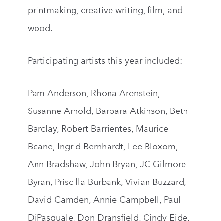
printmaking, creative writing, film, and
wood.
Participating artists this year included:
Pam Anderson, Rhona Arenstein,
Susanne Arnold, Barbara Atkinson, Beth
Barclay, Robert Barrientes, Maurice
Beane, Ingrid Bernhardt, Lee Bloxom,
Ann Bradshaw, John Bryan, JC Gilmore-
Byran, Priscilla Burbank, Vivian Buzzard,
David Camden, Annie Campbell, Paul
DiPasquale, Don Dransfield, Cindy Eide,