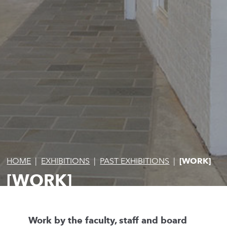
HOME
|
EXHIBITIONS
|
PAST EXHIBITIONS
|
[WORK]
[WORK]
Work by the faculty, staff and board