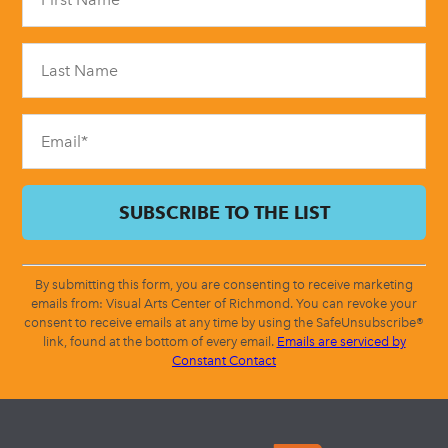
Use.
Please
leave
this
field
blank.
By submitting this form, you are consenting to receive marketing
emails from: Visual Arts Center of Richmond. You can revoke your
consent to receive emails at any time by using the SafeUnsubscribe®
link, found at the bottom of every email.
Emails are serviced by
Constant Contact