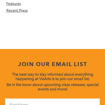
Features
Recent Press
JOIN OUR EMAIL LIST
The best way to stay informed about everything
happening at VisArts is to join our email list.
Be in the know about upcoming class releases, special
events and more!
Constant
Contact