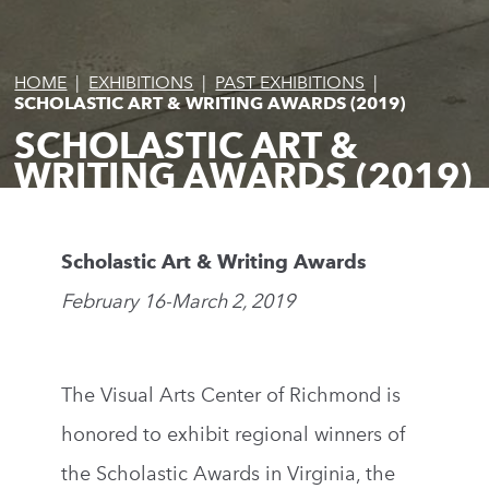
HOME
|
EXHIBITIONS
|
PAST EXHIBITIONS
|
SCHOLASTIC ART & WRITING AWARDS (2019)
SCHOLASTIC ART &
WRITING AWARDS (2019)
Scholastic Art & Writing Awards
February 16-March 2, 2019
The Visual Arts Center of Richmond is
honored to exhibit regional winners of
the Scholastic Awards in Virginia, the