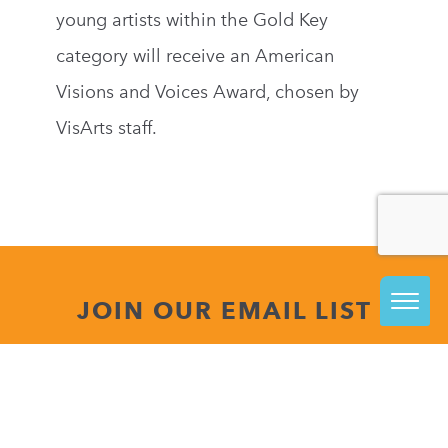
young artists within the Gold Key
category will receive an American
Visions and Voices Award, chosen by
VisArts staff.
JOIN OUR EMAIL LIST
The best way to stay informed about everything
happening at VisArts is to join our email list.
Be in the know about upcoming class releases, special
events and more!