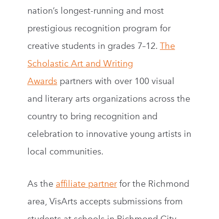
nation’s longest-running and most
prestigious recognition program for
creative students in grades 7–12.
The
Scholastic Art and Writing
Awards
partners with over 100 visual
and literary arts organizations across the
country to bring recognition and
celebration to innovative young artists in
local communities.
As the
affiliate partner
for the Richmond
area, VisArts accepts submissions from