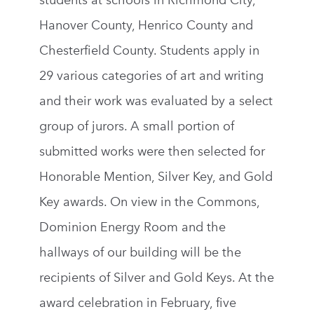
students at schools in Richmond City,
Hanover County, Henrico County and
Chesterfield County. Students apply in
29 various categories of art and writing
and their work was evaluated by a select
group of jurors. A small portion of
submitted works were then selected for
Honorable Mention, Silver Key, and Gold
Key awards. On view in the Commons,
Dominion Energy Room and the
hallways of our building will be the
recipients of Silver and Gold Keys. At the
award celebration in February, five