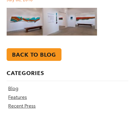
BACK TO BLOG
CATEGORIES
Blog
Features
Recent Press