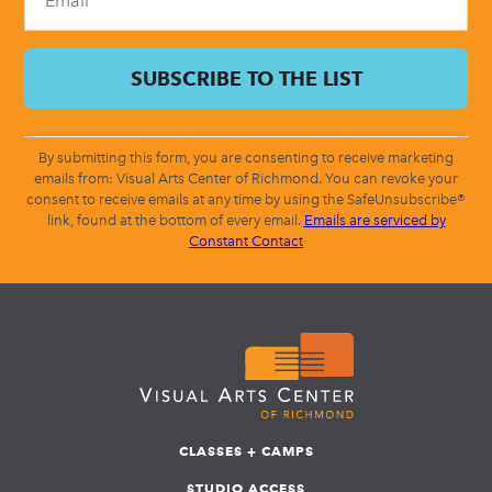
By submitting this form, you are consenting to receive marketing
emails from: Visual Arts Center of Richmond. You can revoke your
consent to receive emails at any time by using the SafeUnsubscribe®
link, found at the bottom of every email.
Emails are serviced by
Constant Contact
CLASSES + CAMPS
STUDIO ACCESS