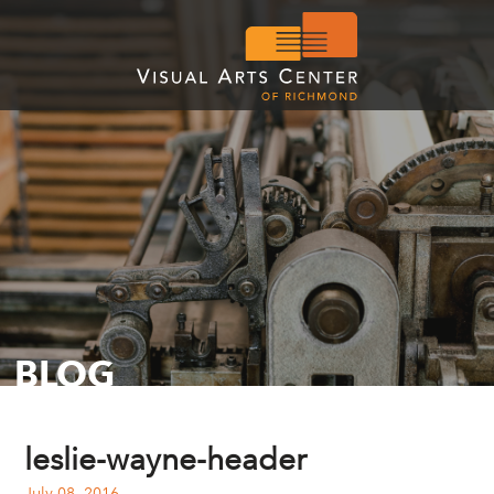
BLOG
leslie-wayne-header
July 08, 2016