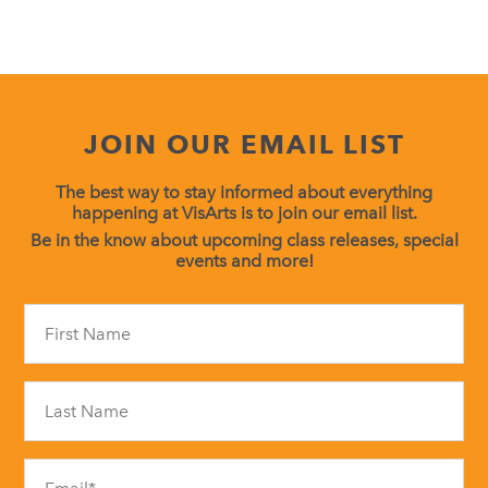
JOIN OUR EMAIL LIST
The best way to stay informed about everything
happening at VisArts is to join our email list.
Be in the know about upcoming class releases, special
events and more!
Constant
Contact
Use.
Please
leave
this
field
blank.