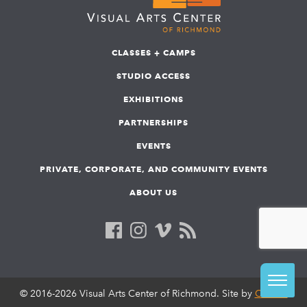
CLASSES + CAMPS
STUDIO ACCESS
EXHIBITIONS
PARTNERSHIPS
EVENTS
PRIVATE, CORPORATE, AND COMMUNITY EVENTS
ABOUT US
© 2016-2026 Visual Arts Center of Richmond. Site by
COLAB