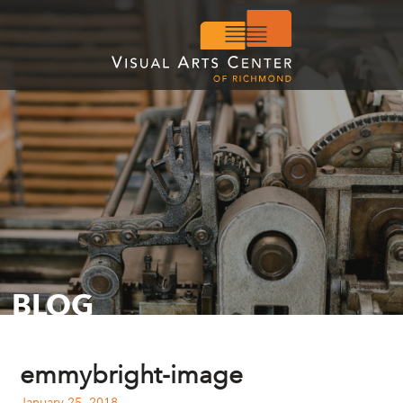
BLOG
emmybright-image
January 25, 2018