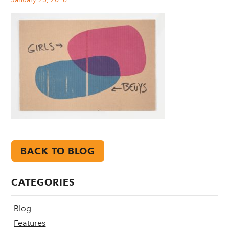
BACK TO BLOG
CATEGORIES
Blog
Features