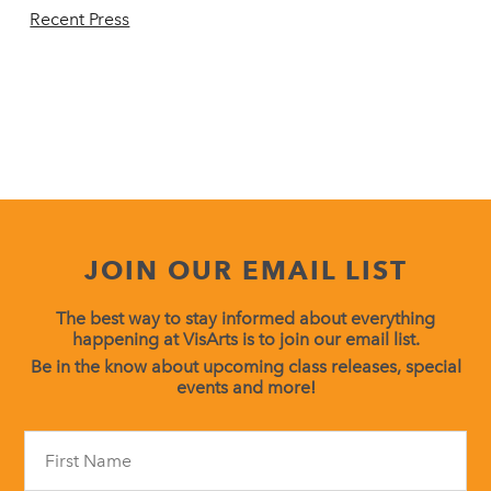
Recent Press
JOIN OUR EMAIL LIST
The best way to stay informed about everything
happening at VisArts is to join our email list.
Be in the know about upcoming class releases, special
events and more!
Constant
Contact
Use.