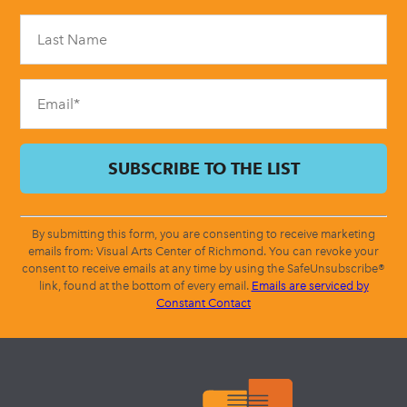
Please
leave
this
field
blank.
By submitting this form, you are consenting to receive marketing
emails from: Visual Arts Center of Richmond. You can revoke your
consent to receive emails at any time by using the SafeUnsubscribe®
link, found at the bottom of every email.
Emails are serviced by
Constant Contact