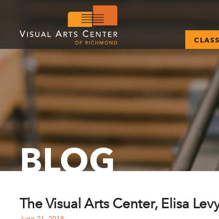
CLAS
BLOG
The Visual Arts Center, Elisa Lev
June 21, 2018