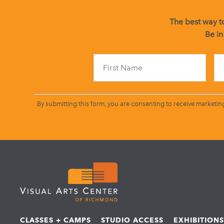
The best way to
Be in
By submitting this form, you are consenting to receive marketin
CLASSES + CAMPS
STUDIO ACCESS
EXHIBITION