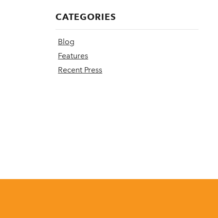
CATEGORIES
Blog
Features
Recent Press