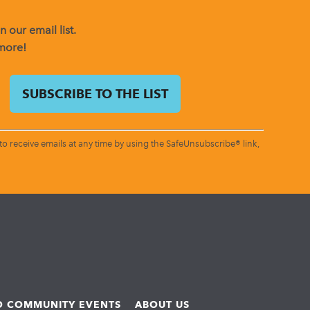
 our email list.
 more!
o receive emails at any time by using the SafeUnsubscribe® link,
ND COMMUNITY EVENTS
ABOUT US