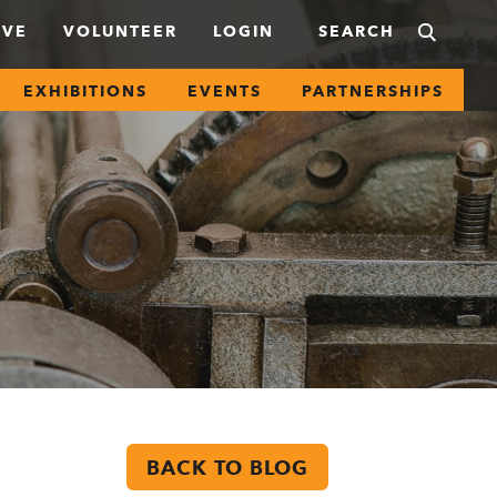
IVE
VOLUNTEER
LOGIN
EXHIBITIONS
EVENTS
PARTNERSHIPS
BACK TO BLOG