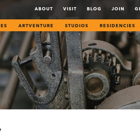
ABOUT
VISIT
BLOG
JOIN
G
SES
ARTVENTURE
STUDIOS
RESIDENCIES
y