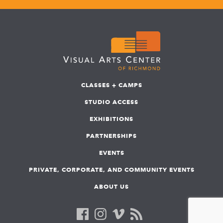
CLASSES + CAMPS
STUDIO ACCESS
EXHIBITIONS
PARTNERSHIPS
EVENTS
PRIVATE, CORPORATE, AND COMMUNITY EVENTS
ABOUT US