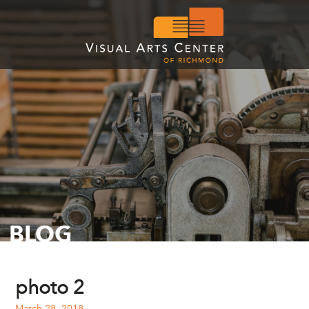
BLOG
photo 2
March 28, 2018