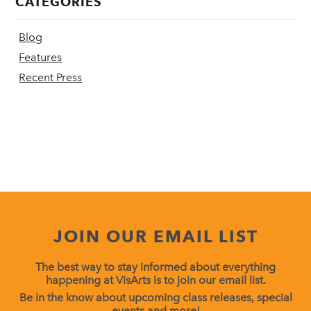
CATEGORIES
Blog
Features
Recent Press
JOIN OUR EMAIL LIST
The best way to stay informed about everything
happening at VisArts is to join our email list.
Be in the know about upcoming class releases, special
events and more!