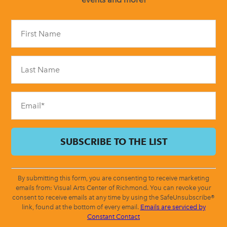
Constant
Contact
Use.
Please
leave
this
field
blank.
By submitting this form, you are consenting to receive marketing
emails from: Visual Arts Center of Richmond. You can revoke your
consent to receive emails at any time by using the SafeUnsubscribe®
link, found at the bottom of every email.
Emails are serviced by
Constant Contact