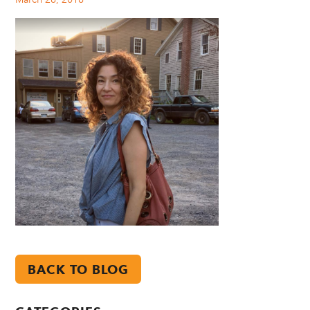
BACK TO BLOG