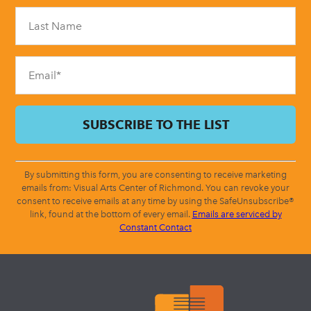
Please
leave
this
field
blank.
By submitting this form, you are consenting to receive marketing
emails from: Visual Arts Center of Richmond. You can revoke your
consent to receive emails at any time by using the SafeUnsubscribe®
link, found at the bottom of every email.
Emails are serviced by
Constant Contact