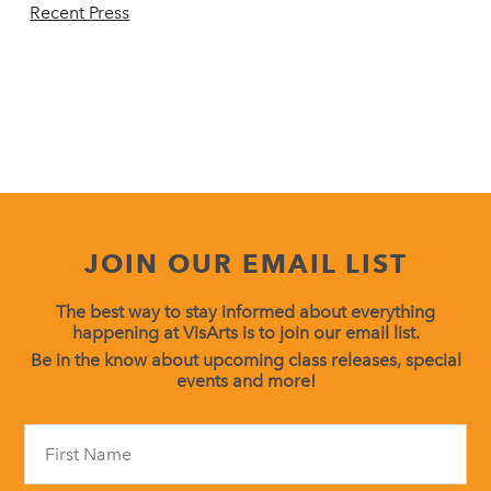
Recent Press
JOIN OUR EMAIL LIST
The best way to stay informed about everything
happening at VisArts is to join our email list.
Be in the know about upcoming class releases, special
events and more!
Constant
Contact
Use.