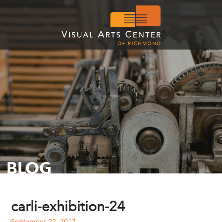
BLOG
carli-exhibition-24
September 22, 2017