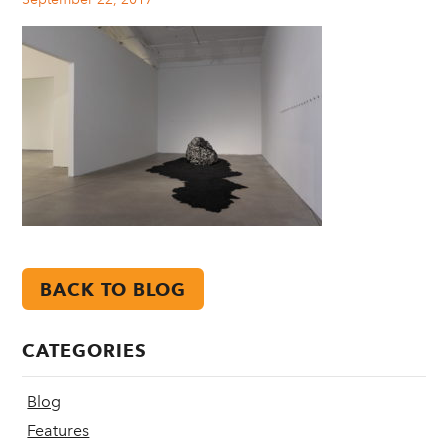
BACK TO BLOG
CATEGORIES
Blog
Features