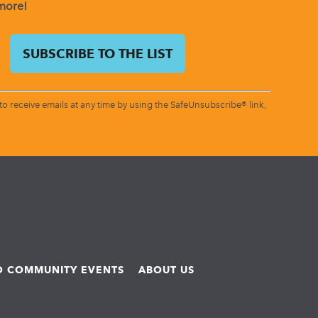
 more!
o receive emails at any time by using the SafeUnsubscribe® link,
ND COMMUNITY EVENTS
ABOUT US