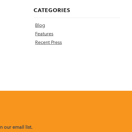
CATEGORIES
Blog
Features
Recent Press
 our email list.