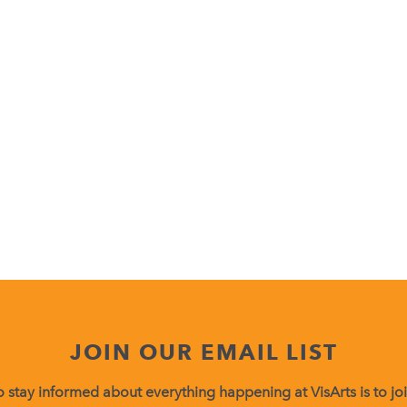
JOIN OUR EMAIL LIST
 stay informed about everything happening at VisArts is to join