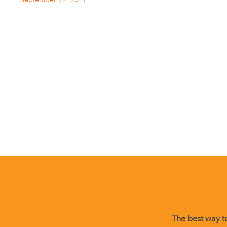
The best way to