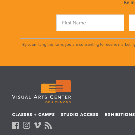
Be in
By submitting this form, you are consenting to receive marketin
CLASSES + CAMPS
STUDIO ACCESS
EXHIBITION