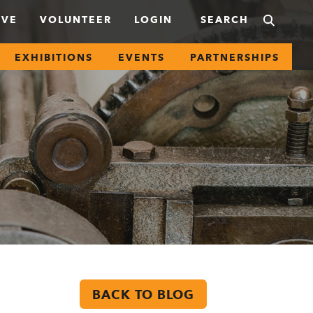
IVE
VOLUNTEER
LOGIN
EXHIBITIONS
EVENTS
PARTNERSHIPS
BACK TO BLOG