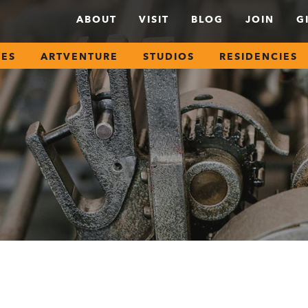
ABOUT
VISIT
BLOG
JOIN
G
SES
ARTVENTURE
STUDIOS
RESIDENCIES