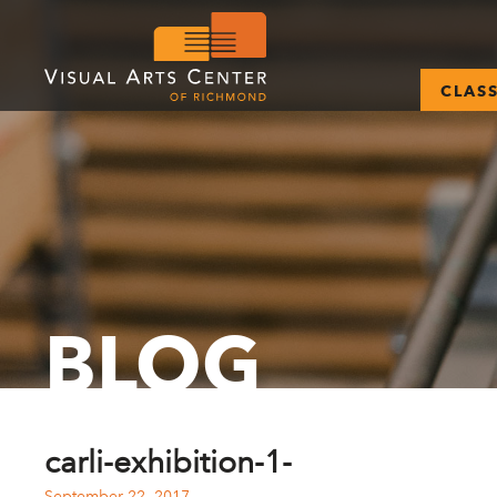
CLAS
BLOG
carli-exhibition-1-
September 22, 2017