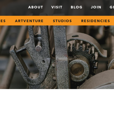
ABOUT
VISIT
BLOG
JOIN
G
SES
ARTVENTURE
STUDIOS
RESIDENCIES