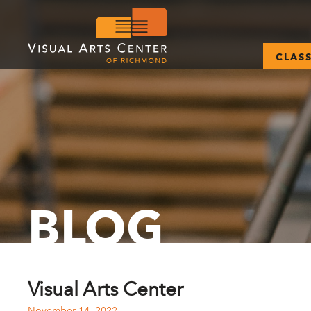
CLAS
BLOG
Visual Arts Center
November 14, 2022