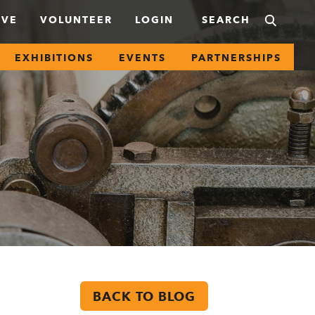
IVE
VOLUNTEER
LOGIN
EXHIBITIONS
EVENTS
PARTNERSHIPS
BACK TO BLOG