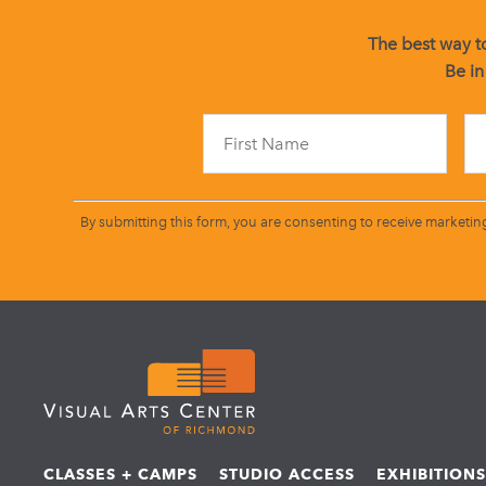
The best way to
Be in
By submitting this form, you are consenting to receive marketin
CLASSES + CAMPS
STUDIO ACCESS
EXHIBITION