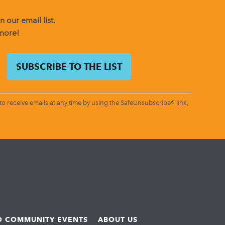
 our email list.
 more!
o receive emails at any time by using the SafeUnsubscribe® link,
ND COMMUNITY EVENTS
ABOUT US