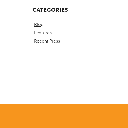
CATEGORIES
Blog
Features
Recent Press