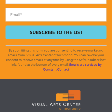
field
blank.
By submitting this form, you are consenting to receive marketing
emails from: Visual Arts Center of Richmond. You can revoke your
consent to receive emails at any time by using the SafeUnsubscribe®
link, found at the bottom of every email.
Emails are serviced by
Constant Contact