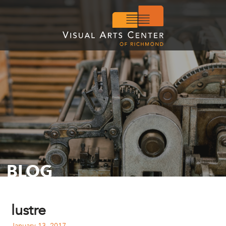
BLOG
lustre
January 13, 2017