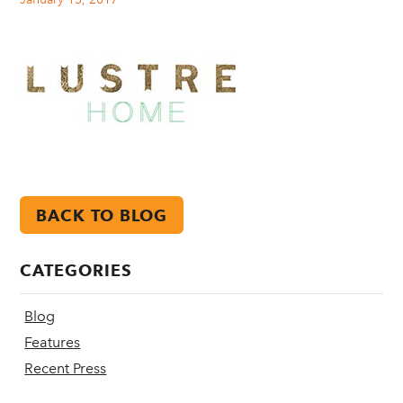
BACK TO BLOG
CATEGORIES
Blog
Features
Recent Press