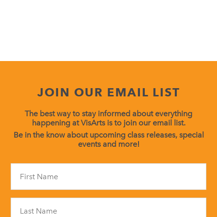
JOIN OUR EMAIL LIST
The best way to stay informed about everything
happening at VisArts is to join our email list.
Be in the know about upcoming class releases, special
events and more!
Constant
Contact
Use.
Please
leave
this