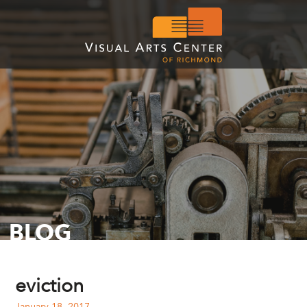
BLOG
eviction
January 18, 2017