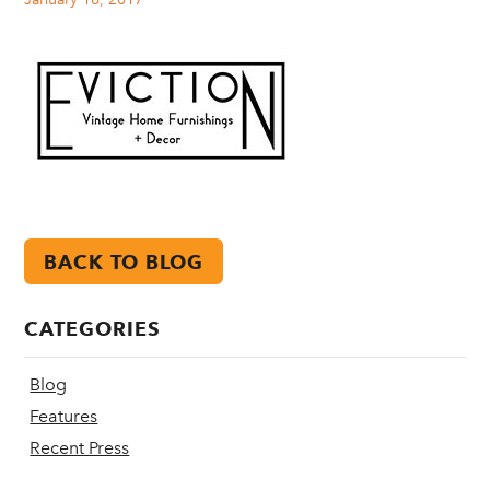
BACK TO BLOG
CATEGORIES
Blog
Features
Recent Press