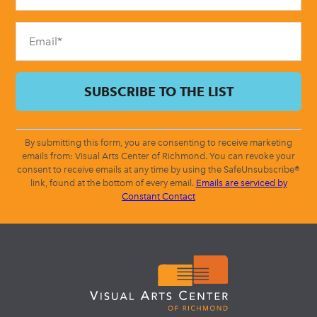
field
blank.
By submitting this form, you are consenting to receive marketing
emails from: Visual Arts Center of Richmond. You can revoke your
consent to receive emails at any time by using the SafeUnsubscribe®
link, found at the bottom of every email.
Emails are serviced by
Constant Contact