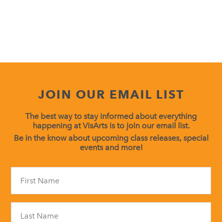
JOIN OUR EMAIL LIST
The best way to stay informed about everything
happening at VisArts is to join our email list.
Be in the know about upcoming class releases, special
events and more!
Constant
Contact
Use.
Please
leave
this