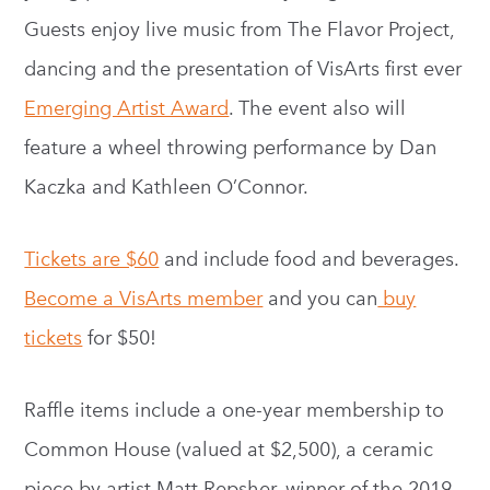
Guests enjoy live music from The Flavor Project,
dancing and the presentation of VisArts first ever
Emerging Artist Award
. The event also will
feature a wheel throwing performance by Dan
Kaczka and Kathleen O’Connor.
Tickets are $60
and include food and beverages.
Become a VisArts member
and you can
buy
tickets
for $50!
Raffle items include a one-year membership to
Common House (valued at $2,500), a ceramic
piece by artist Matt Repsher, winner of the 2019