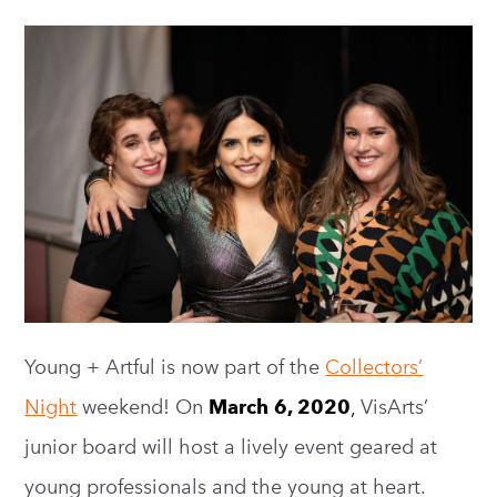
Young + Artful is now part of the
Collectors’
Night
weekend! On
March 6, 2020
,
VisArts’
junior board will host a lively event geared at
young professionals and the young at heart.