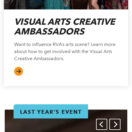
VISUAL ARTS CREATIVE
AMBASSADORS
Want to influence RVA’s arts scene? Learn more
about how to get involved with the Visual Arts
Creative Ambassadors.
LAST YEAR'S EVENT