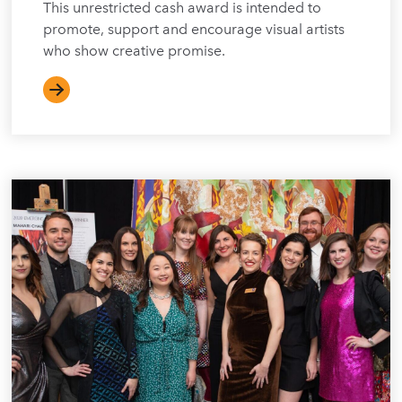
This unrestricted cash award is intended to
promote, support and encourage visual artists
who show creative promise.