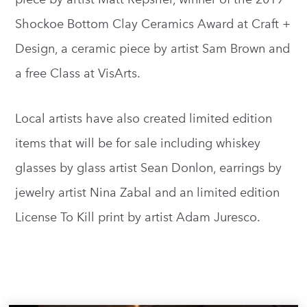
Shockoe Bottom Clay Ceramics Award at Craft +
Design, a ceramic piece by artist Sam Brown and
a free Class at VisArts.
Local artists have also created limited edition
items that will be for sale including whiskey
glasses by glass artist Sean Donlon, earrings by
jewelry artist Nina Zabal and an limited edition
License To Kill print by artist Adam Juresco.