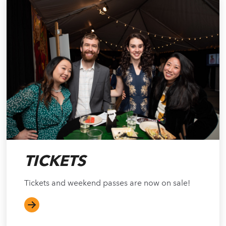
TICKETS
Tickets and weekend passes are now on sale!