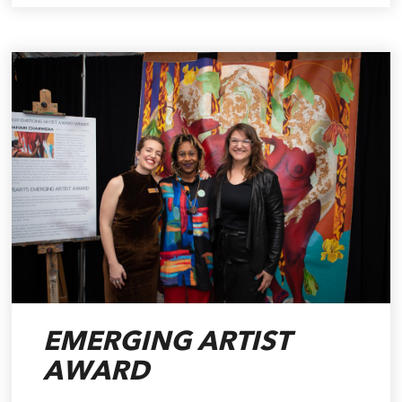
EMERGING ARTIST
AWARD