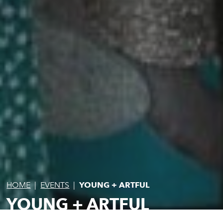
HOME
|
EVENTS
|
YOUNG + ARTFUL
YOUNG + ARTFUL