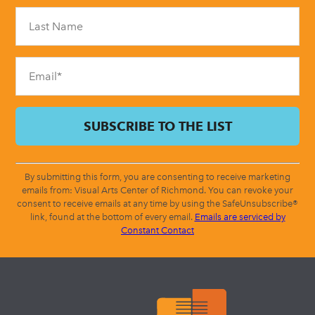
Please
leave
this
field
blank.
By submitting this form, you are consenting to receive marketing
emails from: Visual Arts Center of Richmond. You can revoke your
consent to receive emails at any time by using the SafeUnsubscribe®
link, found at the bottom of every email.
Emails are serviced by
Constant Contact