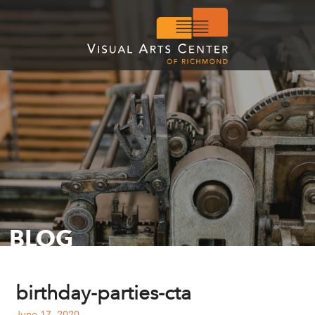
BLOG
birthday-parties-cta
June 17, 2020