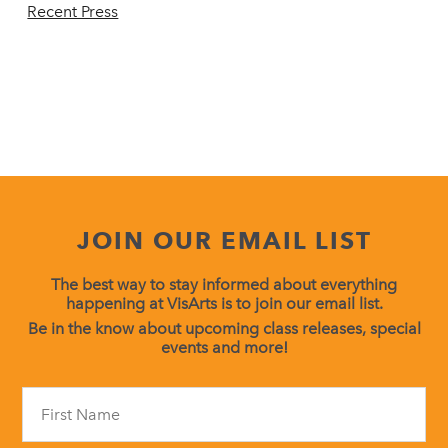
Recent Press
JOIN OUR EMAIL LIST
The best way to stay informed about everything
happening at VisArts is to join our email list.
Be in the know about upcoming class releases, special
events and more!
Constant
Contact
Use.