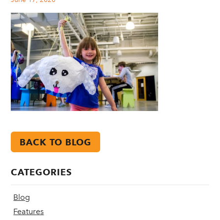
BACK TO BLOG
CATEGORIES
Blog
Features