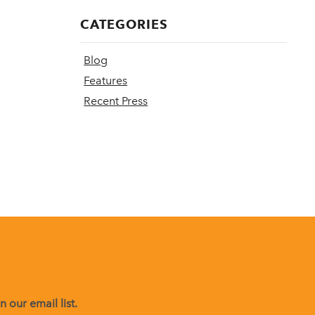
CATEGORIES
Blog
Features
Recent Press
 our email list.