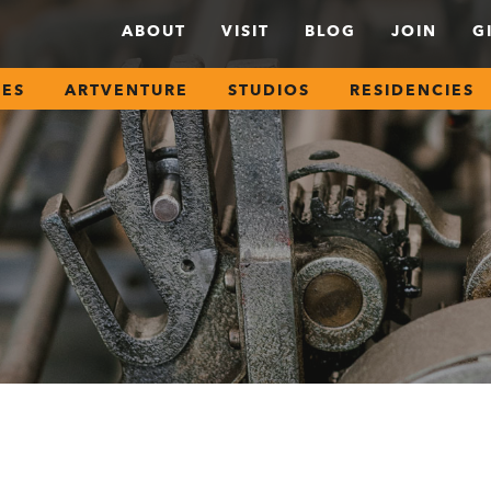
ABOUT
VISIT
BLOG
JOIN
G
SES
ARTVENTURE
STUDIOS
RESIDENCIES