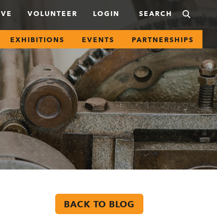
IVE
VOLUNTEER
LOGIN
EXHIBITIONS
EVENTS
PARTNERSHIPS
BACK TO BLOG