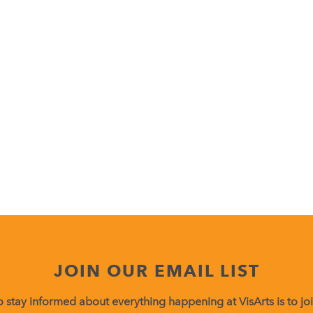
JOIN OUR EMAIL LIST
 stay informed about everything happening at VisArts is to join