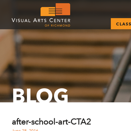
CLAS
BLOG
after-school-art-CTA2
June 28, 2016