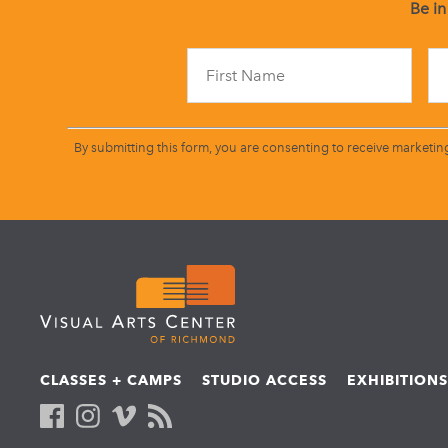
Be in
By submitting this form, you are consenting to receive marketin
CLASSES + CAMPS
STUDIO ACCESS
EXHIBITION