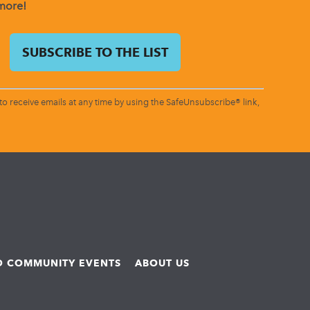
 more!
o receive emails at any time by using the SafeUnsubscribe® link,
ND COMMUNITY EVENTS
ABOUT US