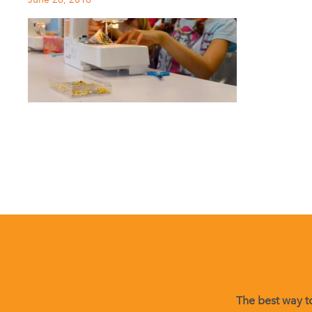
The best way to