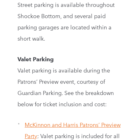
Street parking is available throughout
Shockoe Bottom, and several paid
parking garages are located within a
short walk.
Valet Parking
Valet parking is available during the
Patrons’ Preview event, courtesy of
Guardian Parking. See the breakdown
below for ticket inclusion and cost:
McKinnon and Harris Patrons’ Preview
Party
: Valet parking is included for all