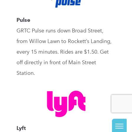
Pulse
GRTC Pulse runs down Broad Street,
from Willow Lawn to Rockett’s Landing,
every 15 minutes. Rides are $1.50. Get
off directly in front of Main Street
Station.
Lyft