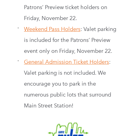
Patrons’ Preview ticket holders on
Friday, November 22.
Weekend Pass Holders
: Valet parking
is included for the Patrons’ Preview
event only on Friday, November 22.
General Admission Ticket Holders
:
Valet parking is not included. We
encourage you to park in the
numerous public lots that surround
Main Street Station!