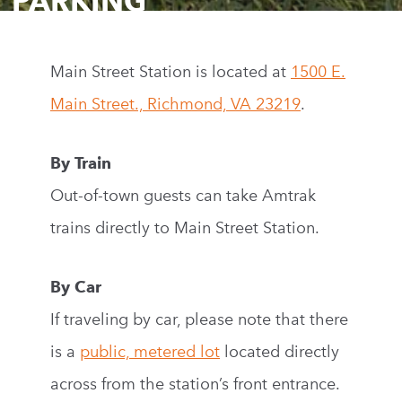
PARKING
Main Street Station is located at
1500 E.
Main Street., Richmond, VA 23219
.
By Train
Out-of-town guests can take Amtrak
trains directly to Main Street Station.
By Car
If traveling by car, please note that there
is a
public, metered lot
located directly
across from the station’s front entrance.