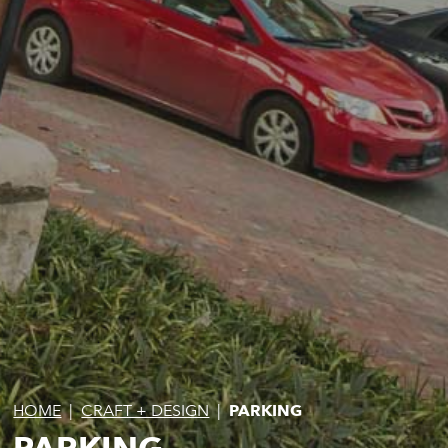
HOME
|
CRAFT + DESIGN
|
PARKING