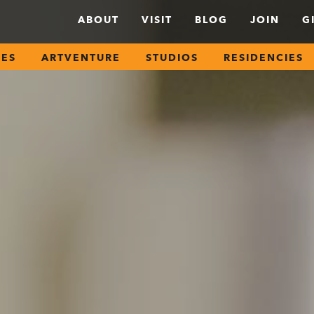
ABOUT
VISIT
BLOG
JOIN
G
SES
ARTVENTURE
STUDIOS
RESIDENCIES