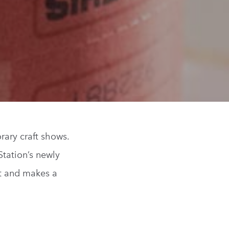
rary craft shows.
Station’s newly
st and makes a