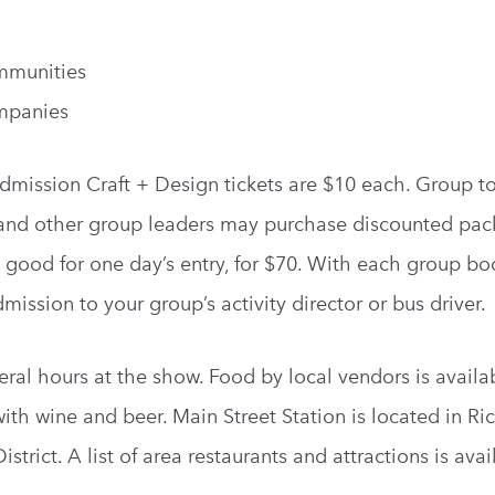
mmunities
mpanies
dmission Craft + Design tickets are $10 each. Group to
s and other group leaders may purchase discounted pac
, good for one day’s entry, for $70. With each group bo
ission to your group’s activity director or bus driver.
ral hours at the show. Food by local vendors is availab
with wine and beer. Main Street Station is located in R
trict. A list of area restaurants and attractions is ava