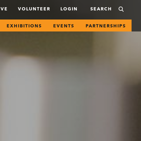
IVE
VOLUNTEER
LOGIN
EXHIBITIONS
EVENTS
PARTNERSHIPS