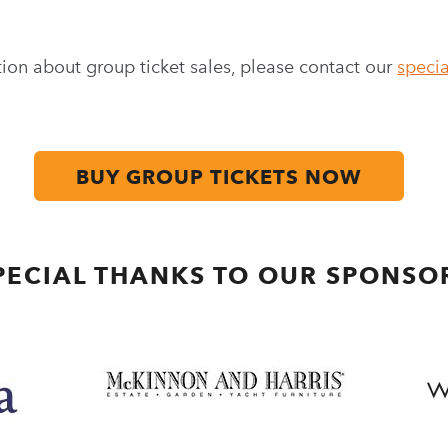
ion about group ticket sales, please contact our
specia
BUY GROUP TICKETS NOW
PECIAL THANKS TO OUR SPONSO