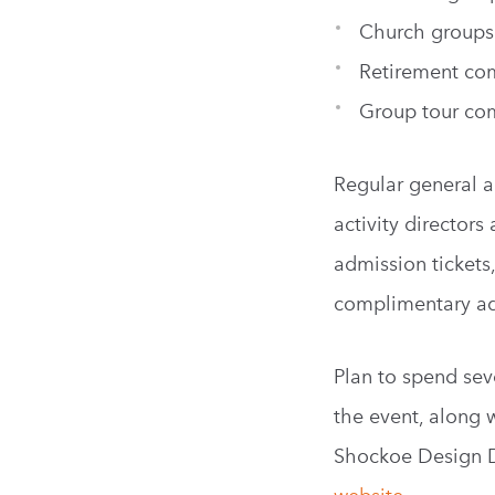
Church groups
Retirement co
Group tour co
Regular general a
activity director
admission tickets
complimentary adm
Plan to spend seve
the event, along 
Shockoe Design Dis