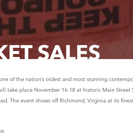
KET SALES
 one of the nation’s oldest and most stunning contempo
will take place November 16-18 at historic Main Street 
hed. The event shows off Richmond, Virginia at its fine
ps