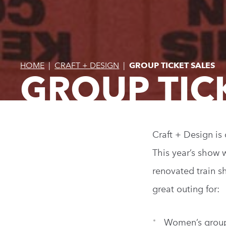
HOME
|
CRAFT + DESIGN
|
GROUP TICKET SALES
GROUP TIC
Craft + Design is
This year’s show 
renovated train s
great outing for:
Women’s grou