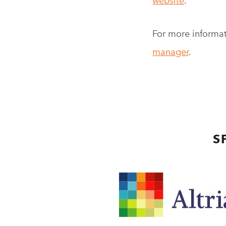
website
.
For more informat
manager
.
S