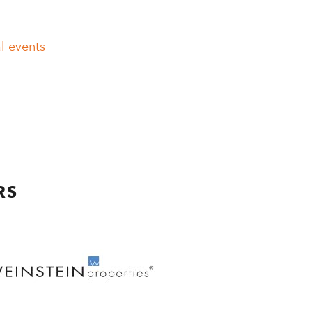
l events
RS