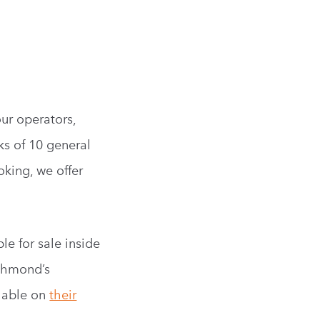
ur operators,
ks of 10 general
oking, we offer
le for sale inside
ichmond’s
ilable on
their