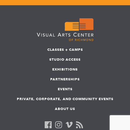
CLASSES + CAMPS
STUDIO ACCESS
EXHIBITIONS
PARTNERSHIPS
EVENTS
PRIVATE, CORPORATE, AND COMMUNITY EVENTS
ABOUT US