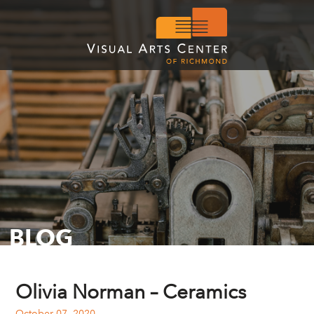
BLOG
Olivia Norman – Ceramics
October 07, 2020