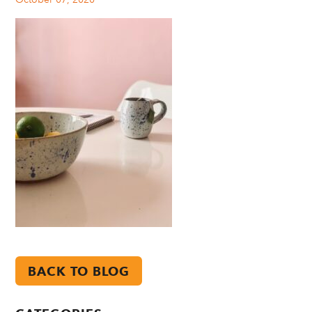
BACK TO BLOG