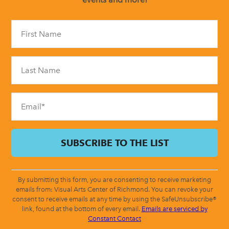
Constant
Contact
Use.
Please
leave
this
field
blank.
By submitting this form, you are consenting to receive marketing
emails from: Visual Arts Center of Richmond. You can revoke your
consent to receive emails at any time by using the SafeUnsubscribe®
link, found at the bottom of every email.
Emails are serviced by
Constant Contact