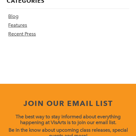
CATEGORIES
Blog
Features
Recent Press
JOIN OUR EMAIL LIST
The best way to stay informed about everything
happening at VisArts is to join our email list.
Be in the know about upcoming class releases, special
events and more!