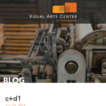
BLOG
c+d1
July 07, 2016