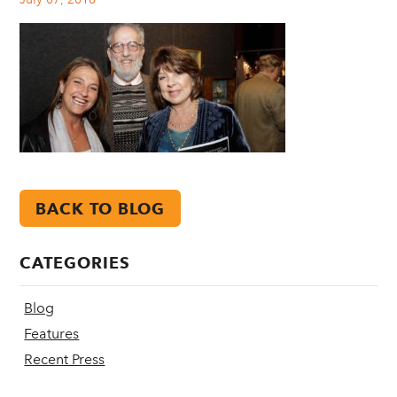
BACK TO BLOG
CATEGORIES
Blog
Features
Recent Press