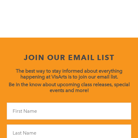
JOIN OUR EMAIL LIST
The best way to stay informed about everything
happening at VisArts is to join our email list.
Be in the know about upcoming class releases, special
events and more!
Constant
Contact
Use.
Please
leave
this