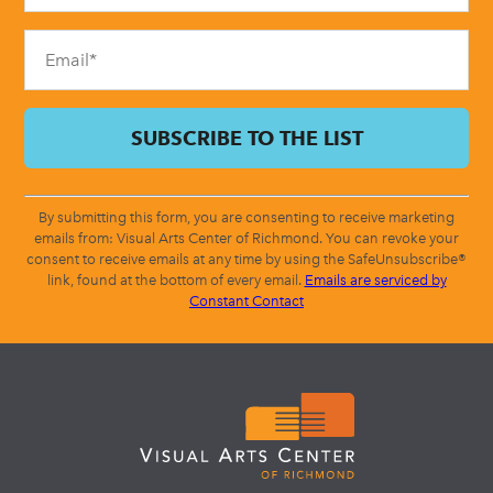
field
blank.
By submitting this form, you are consenting to receive marketing
emails from: Visual Arts Center of Richmond. You can revoke your
consent to receive emails at any time by using the SafeUnsubscribe®
link, found at the bottom of every email.
Emails are serviced by
Constant Contact