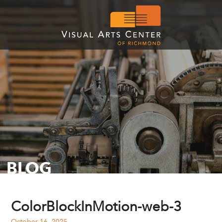
BLOG
ColorBlockInMotion-web-3
October 16, 2025