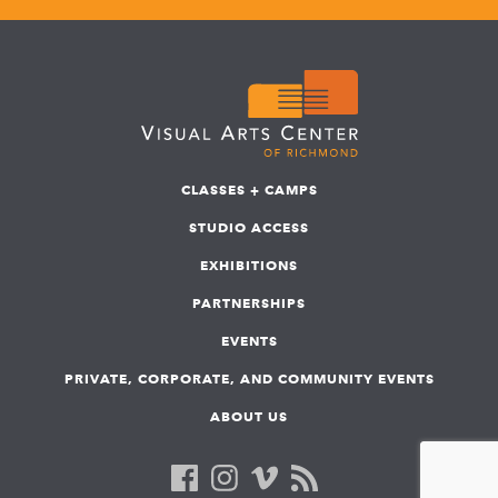
CLASSES + CAMPS
STUDIO ACCESS
EXHIBITIONS
PARTNERSHIPS
EVENTS
PRIVATE, CORPORATE, AND COMMUNITY EVENTS
ABOUT US