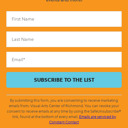
Constant
Contact
Use.
Please
leave
this
field
blank.
By submitting this form, you are consenting to receive marketing
emails from: Visual Arts Center of Richmond. You can revoke your
consent to receive emails at any time by using the SafeUnsubscribe®
link, found at the bottom of every email.
Emails are serviced by
Constant Contact