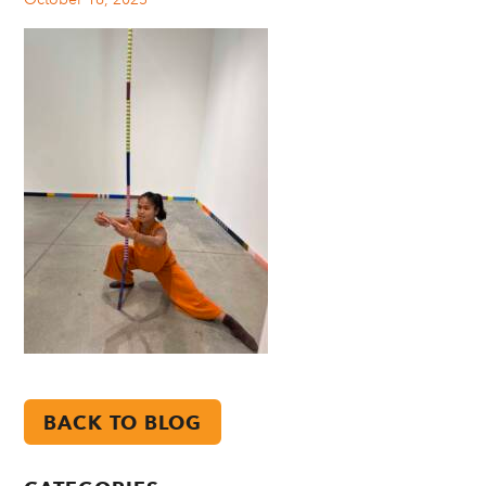
BACK TO BLOG