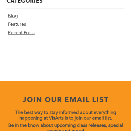
CATEGORIES
Blog
Features
Recent Press
JOIN OUR EMAIL LIST
The best way to stay informed about everything
happening at VisArts is to join our email list.
Be in the know about upcoming class releases, special
events and more!