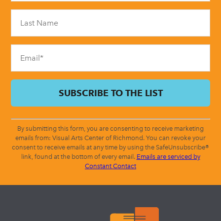
Please
leave
this
field
blank.
By submitting this form, you are consenting to receive marketing
emails from: Visual Arts Center of Richmond. You can revoke your
consent to receive emails at any time by using the SafeUnsubscribe®
link, found at the bottom of every email.
Emails are serviced by
Constant Contact