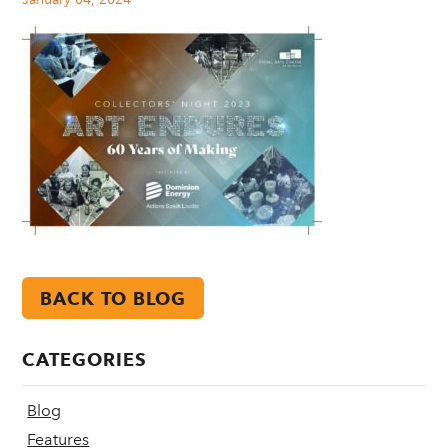
BACK TO BLOG
CATEGORIES
Blog
Features