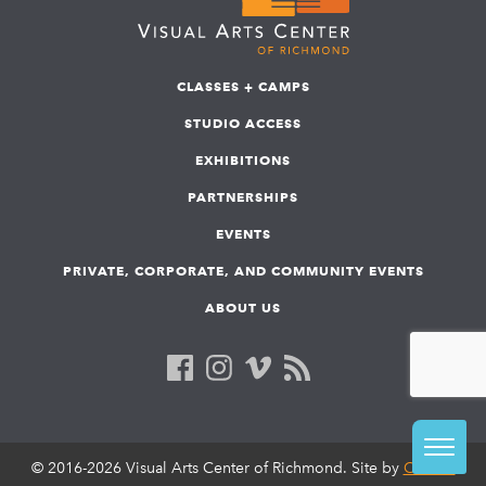
CLASSES + CAMPS
STUDIO ACCESS
EXHIBITIONS
PARTNERSHIPS
EVENTS
PRIVATE, CORPORATE, AND COMMUNITY EVENTS
ABOUT US
© 2016-2026 Visual Arts Center of Richmond. Site by
COLAB