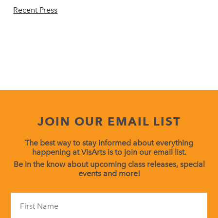
Recent Press
JOIN OUR EMAIL LIST
The best way to stay informed about everything
happening at VisArts is to join our email list.
Be in the know about upcoming class releases, special
events and more!
Constant
Contact
Use.