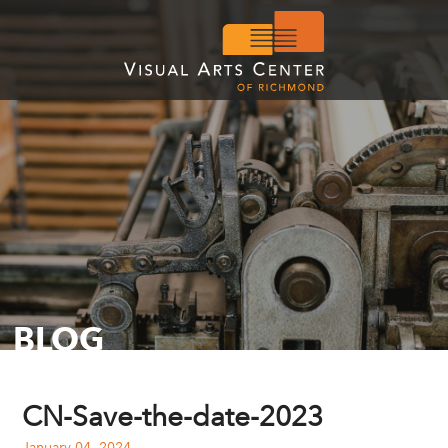
BLOG
CN-Save-the-date-2023
January 04, 2024