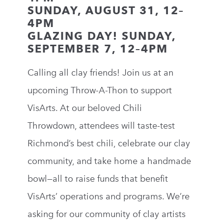
SUNDAY, AUGUST 31, 12–
4PM
GLAZING DAY! SUNDAY,
SEPTEMBER 7, 12–4PM
Calling all clay friends! Join us at an
upcoming Throw-A-Thon to support
VisArts.
At our beloved Chili
Throwdown, attendees will taste-test
Richmond’s best chili, celebrate our clay
community, and take home a handmade
bowl—all to raise funds that benefit
VisArts’ operations and programs. We’re
asking for our community of clay artists