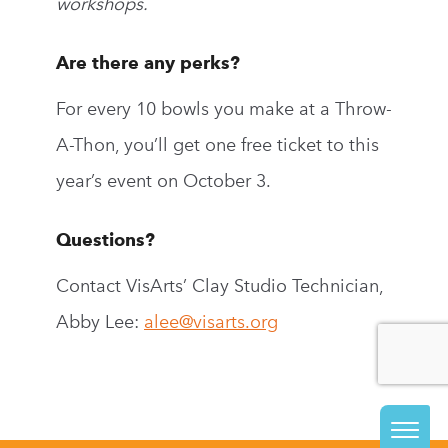
workshops.
Are there any perks?
For every 10 bowls you make at a Throw-
A-Thon, you’ll get one free ticket to this
year’s event on October 3.
Questions?
Contact VisArts’ Clay Studio Technician,
Abby Lee:
alee@visarts.org