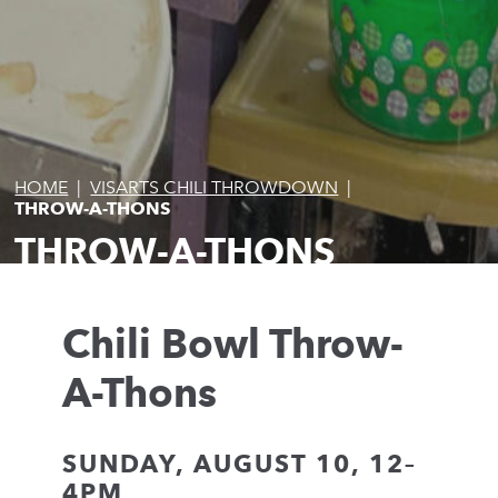
HOME
|
VISARTS CHILI THROWDOWN
|
THROW-A-THONS
THROW-A-THONS
Chili Bowl Throw-
A-Thons
SUNDAY, AUGUST 10, 12–
4PM