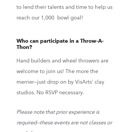
to lend their talents and time to help us
reach our 1,000 bowl goal!
Who can participate in a Throw-A-
Thon?
Hand builders and wheel throwers are
welcome to join us! The more the
merrier—
just drop on by VisArts’ clay
studios. No RSVP necessary.
Please note that prior experience is
required—these events are not classes or