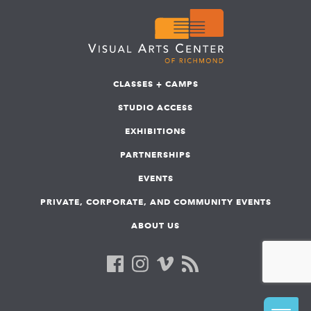
CLASSES + CAMPS
STUDIO ACCESS
EXHIBITIONS
PARTNERSHIPS
EVENTS
PRIVATE, CORPORATE, AND COMMUNITY EVENTS
ABOUT US