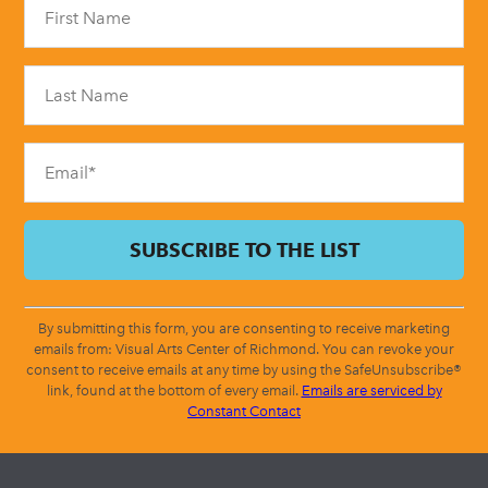
Contact
Use.
Please
leave
this
field
blank.
By submitting this form, you are consenting to receive marketing
emails from: Visual Arts Center of Richmond. You can revoke your
consent to receive emails at any time by using the SafeUnsubscribe®
link, found at the bottom of every email.
Emails are serviced by
Constant Contact