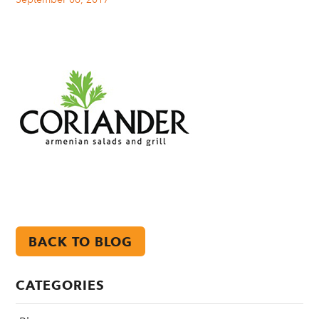
BACK TO BLOG
CATEGORIES