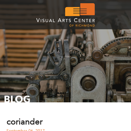
BLOG
coriander
September 06, 2017