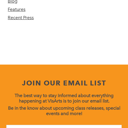
Blog
Features
Recent Press
JOIN OUR EMAIL LIST
The best way to stay informed about everything
happening at VisArts is to join our email list.
Be in the know about upcoming class releases, special
events and more!
Constant