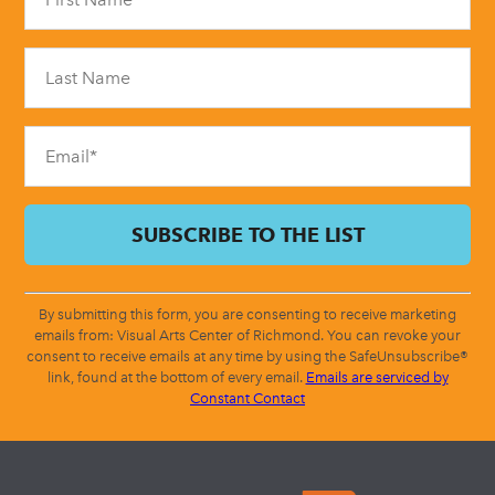
Use.
Please
leave
this
field
blank.
By submitting this form, you are consenting to receive marketing
emails from: Visual Arts Center of Richmond. You can revoke your
consent to receive emails at any time by using the SafeUnsubscribe®
link, found at the bottom of every email.
Emails are serviced by
Constant Contact