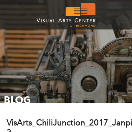
BLOG
VisArts_ChiliJunction_2017_Janp