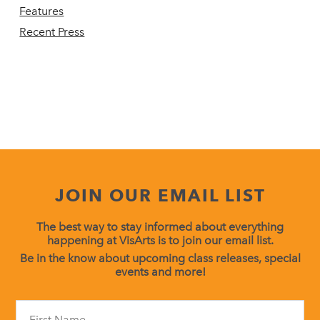
Features
Recent Press
JOIN OUR EMAIL LIST
The best way to stay informed about everything
happening at VisArts is to join our email list.
Be in the know about upcoming class releases, special
events and more!
Constant
Contact