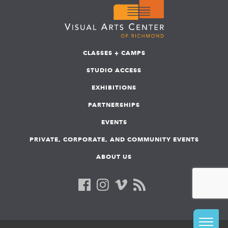
CLASSES + CAMPS
STUDIO ACCESS
EXHIBITIONS
PARTNERSHIPS
EVENTS
PRIVATE, CORPORATE, AND COMMUNITY EVENTS
ABOUT US