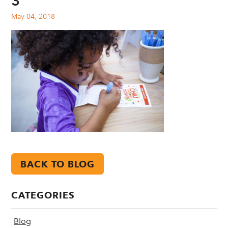
3
May 04, 2018
BACK TO BLOG
CATEGORIES
Blog