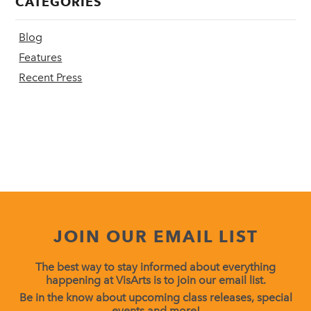
CATEGORIES
Blog
Features
Recent Press
JOIN OUR EMAIL LIST
The best way to stay informed about everything
happening at VisArts is to join our email list.
Be in the know about upcoming class releases, special
events and more!