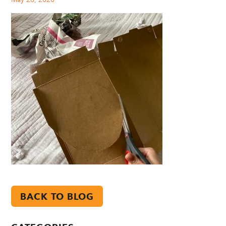
BACK TO BLOG