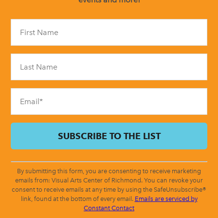
Constant
Contact
Use.
Please
leave
this
field
blank.
By submitting this form, you are consenting to receive marketing
emails from: Visual Arts Center of Richmond. You can revoke your
consent to receive emails at any time by using the SafeUnsubscribe®
link, found at the bottom of every email.
Emails are serviced by
Constant Contact