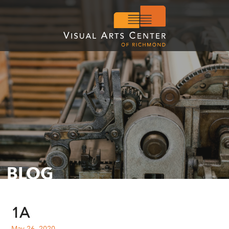
BLOG
1A
May 26, 2020