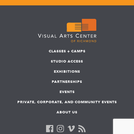
CLASSES + CAMPS
STUDIO ACCESS
EXHIBITIONS
PARTNERSHIPS
EVENTS
PRIVATE, CORPORATE, AND COMMUNITY EVENTS
ABOUT US