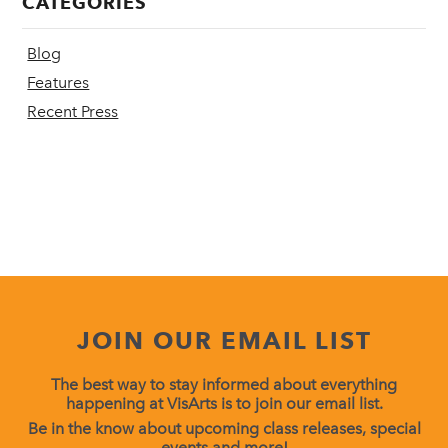
CATEGORIES
Blog
Features
Recent Press
JOIN OUR EMAIL LIST
The best way to stay informed about everything
happening at VisArts is to join our email list.
Be in the know about upcoming class releases, special
events and more!