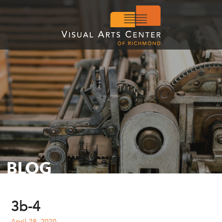
BLOG
3b-4
April 28, 2020