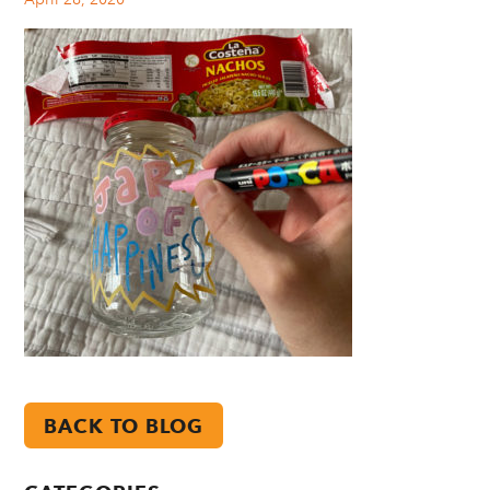
BACK TO BLOG