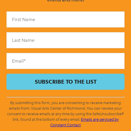
Constant
Contact
Use.
Please
leave
this
field
blank.
By submitting this form, you are consenting to receive marketing
emails from: Visual Arts Center of Richmond. You can revoke your
consent to receive emails at any time by using the SafeUnsubscribe®
link, found at the bottom of every email.
Emails are serviced by
Constant Contact