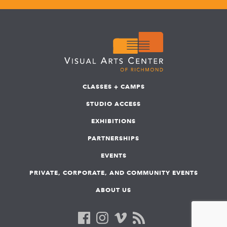
CLASSES + CAMPS
STUDIO ACCESS
EXHIBITIONS
PARTNERSHIPS
EVENTS
PRIVATE, CORPORATE, AND COMMUNITY EVENTS
ABOUT US