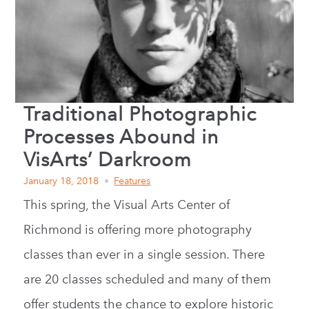
Traditional Photographic
Processes Abound in
VisArts’ Darkroom
January 18, 2018
Features
This spring, the Visual Arts Center of
Richmond is offering more photography
classes than ever in a single session. There
are 20 classes scheduled and many of them
offer students the chance to explore historic