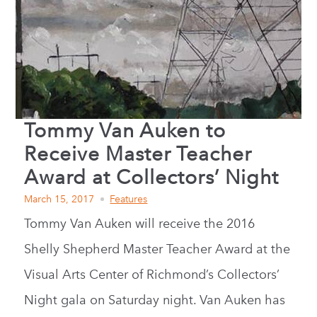
Tommy Van Auken to
Receive Master Teacher
Award at Collectors’ Night
March 15, 2017
Features
Tommy Van Auken will receive the 2016
Shelly Shepherd Master Teacher Award at the
Visual Arts Center of Richmond’s Collectors’
Night gala on Saturday night. Van Auken has