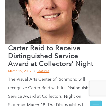
Carter Reid to Receive
Distinguished Service
Award at Collectors’ Night
March 15, 2017
Features
The Visual Arts Center of Richmond will
recognize Carter Reid with its Distinguished
Service Award at Collectors’ Night on
Saturday, March 18. The Distinguished