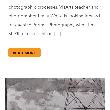
photographic processes. VisArts teacher and
photographer Emily White is looking forward
to teaching Portrait Photography with Film.
She’ll lead students in […]
READ MORE