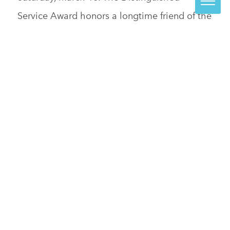
Service Award honors a longtime friend of the
Visual Arts Center of Richmond who has
demonstrated a sustained and extraordinary
commitment to the organization. Reid is the
senior vice president, chief […]
READ MORE