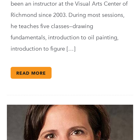
been an instructor at the Visual Arts Center of
Richmond since 2003. During most sessions,
he teaches five classes—drawing
fundamentals, introduction to oil painting,
introduction to figure […]
READ MORE