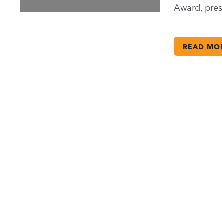
Award, pre
READ MO