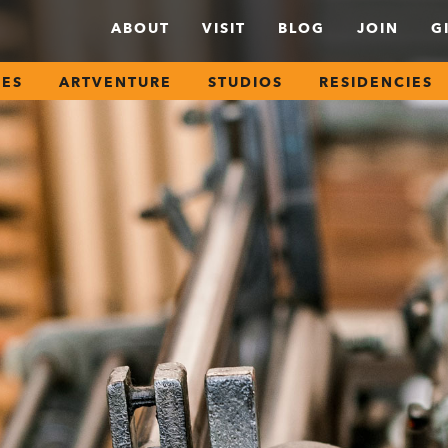
ABOUT
VISIT
BLOG
JOIN
G
SES
ARTVENTURE
STUDIOS
RESIDENCIES