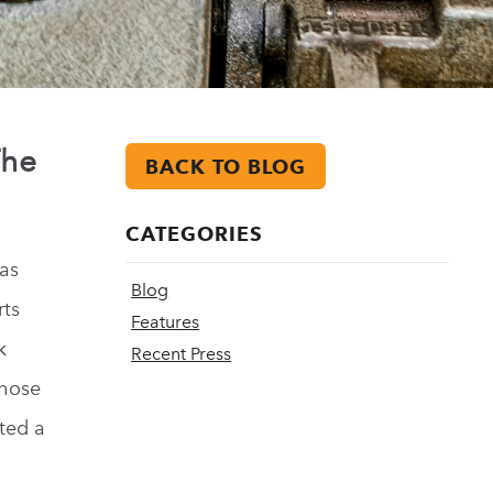
The
BACK TO BLOG
CATEGORIES
as
Blog
rts
Features
k
Recent Press
those
ted a