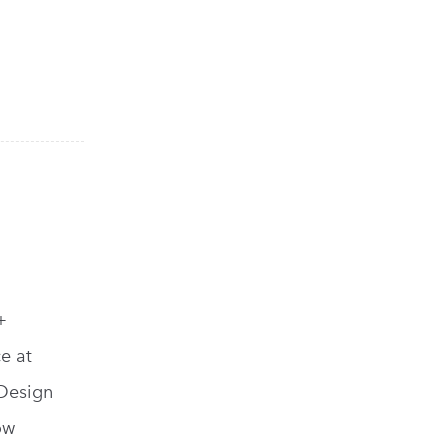
+
ce at
 Design
ow