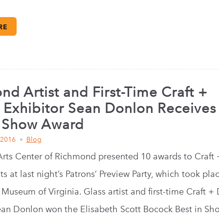
RE
d Artist and First-Time Craft +
 Exhibitor Sean Donlon Receives
n Show Award
 2016
Blog
Arts Center of Richmond presented 10 awards to Craft 
ts at last night’s Patrons’ Preview Party, which took pla
Museum of Virginia. Glass artist and first-time Craft +
ean Donlon won the Elisabeth Scott Bocock Best in Sh