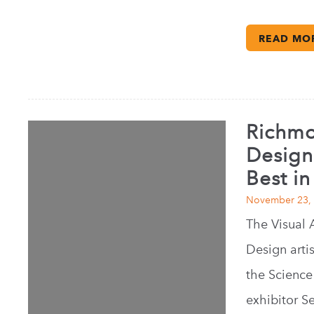
READ MO
Richmon
Design
Best i
November 23,
The Visual 
Design artis
the Science 
exhibitor S