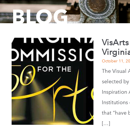
BLOG
VisArts
Virgini
October 11, 2
The Visual 
selected by
Inspiration
Institution
that “have 
[…]