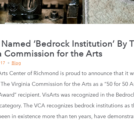
 Named ‘Bedrock Institution’ By 
a Commission for the Arts
017
Blog
Arts Center of Richmond is proud to announce that it w
 The Virginia Commission for the Arts as a “50 for 50 A
 Award” recipient. VisArts was recognized in the Bedroc
s category. The VCA recognizes bedrock institutions as 
been in existence more than ten years, have demonstra