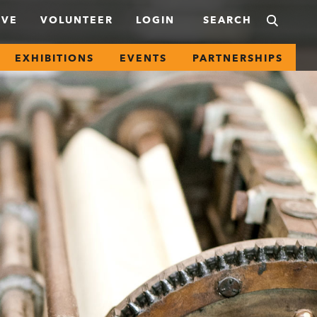
IVE
VOLUNTEER
LOGIN
EXHIBITIONS
EVENTS
PARTNERSHIPS