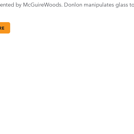
sented by McGuireWoods. Donlon manipulates glass to
RE