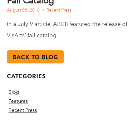
Fall Catalog
August 08, 2018
Recent Press
In a July 9 article, ABC8 featured the release of
VisArts’ fall catalog.
BACK TO BLOG
CATEGORIES
Blog
Features
Recent Press