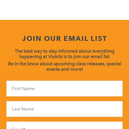
JOIN OUR EMAIL LIST
The best way to stay informed about everything
happening at VisArts is to join our email list.
Be in the know about upcoming class releases, special
events and more!
Constant
Contact
Use.
Please
leave
this
field
blank.