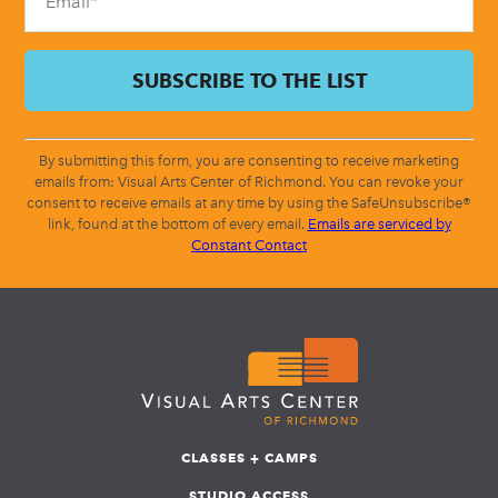
By submitting this form, you are consenting to receive marketing
emails from: Visual Arts Center of Richmond. You can revoke your
consent to receive emails at any time by using the SafeUnsubscribe®
link, found at the bottom of every email.
Emails are serviced by
Constant Contact
CLASSES + CAMPS
STUDIO ACCESS