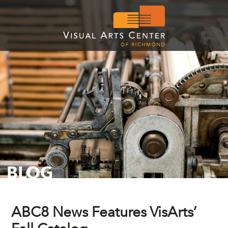
BLOG
ABC8 News Features VisArts’