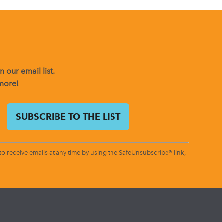
 our email list.
 more!
o receive emails at any time by using the SafeUnsubscribe® link,