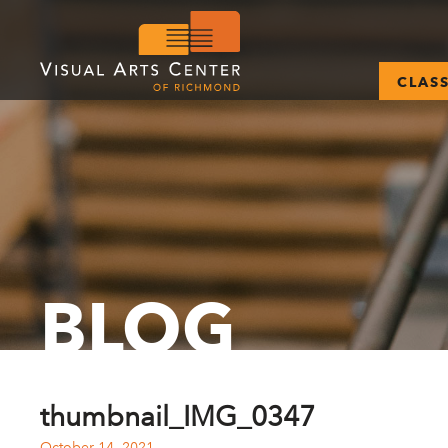
CLAS
BLOG
thumbnail_IMG_0347
October 14, 2021