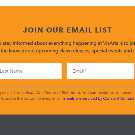
JOIN OUR EMAIL LIST
 stay informed about everything happening at VisArts is to join
 the know about upcoming class releases, special events and
Constant
Contact
Use.
Please
leave
g emails from: Visual Arts Center of Richmond. You can revoke your consent t
this
found at the bottom of every email.
Emails are serviced by Constant Contact
field
blank.