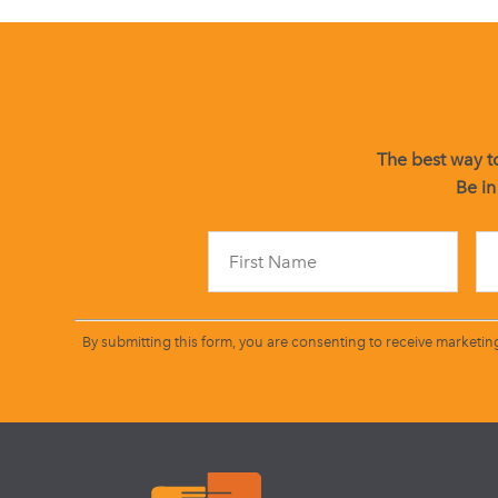
The best way to
Be in
By submitting this form, you are consenting to receive marketin