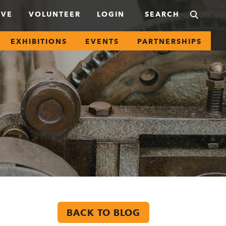
IVE
VOLUNTEER
LOGIN
EXHIBITIONS
EVENTS
PARTNERSHIPS
BACK TO BLOG