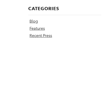
CATEGORIES
Blog
Features
Recent Press