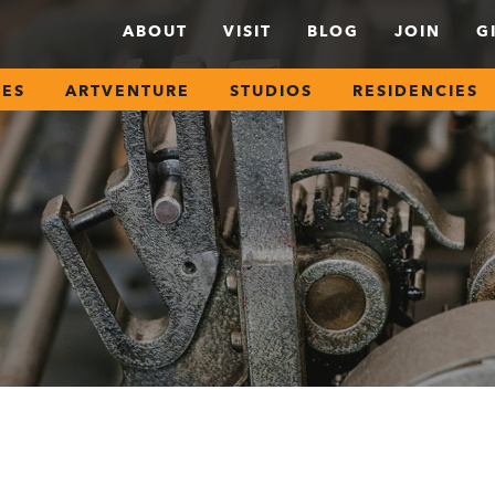
ABOUT
VISIT
BLOG
JOIN
G
SES
ARTVENTURE
STUDIOS
RESIDENCIES