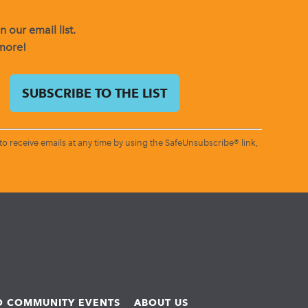
 our email list.
 more!
o receive emails at any time by using the SafeUnsubscribe® link,
ND COMMUNITY EVENTS
ABOUT US