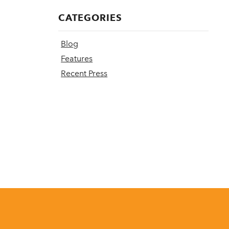
CATEGORIES
Blog
Features
Recent Press