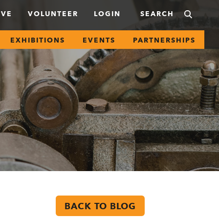
IVE
VOLUNTEER
LOGIN
EXHIBITIONS
EVENTS
PARTNERSHIPS
BACK TO BLOG