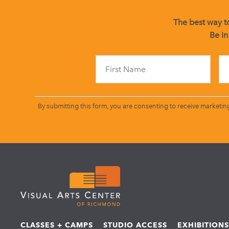
The best way to
Be in
By submitting this form, you are consenting to receive marketin
CLASSES + CAMPS
STUDIO ACCESS
EXHIBITION