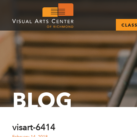
CLAS
BLOG
visart-6414
February 14, 2018