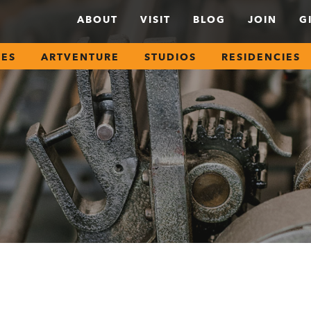
ABOUT
VISIT
BLOG
JOIN
G
SES
ARTVENTURE
STUDIOS
RESIDENCIES