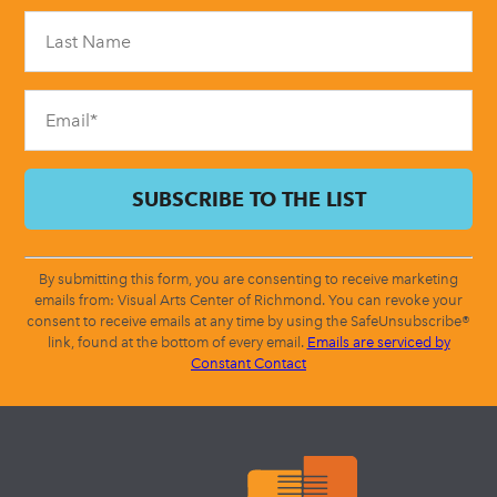
Please
leave
this
field
blank.
By submitting this form, you are consenting to receive marketing
emails from: Visual Arts Center of Richmond. You can revoke your
consent to receive emails at any time by using the SafeUnsubscribe®
link, found at the bottom of every email.
Emails are serviced by
Constant Contact