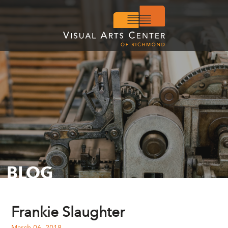
BLOG
Frankie Slaughter
March 06, 2018