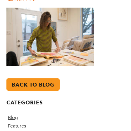
BACK TO BLOG
CATEGORIES
Blog
Features