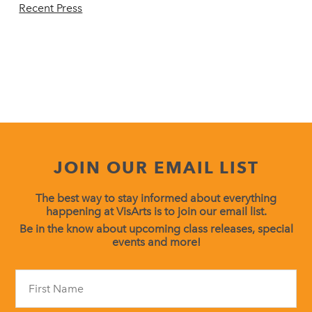
Recent Press
JOIN OUR EMAIL LIST
The best way to stay informed about everything
happening at VisArts is to join our email list.
Be in the know about upcoming class releases, special
events and more!
Constant
Contact
Use.