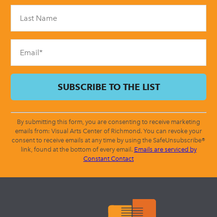
Please
leave
this
field
blank.
By submitting this form, you are consenting to receive marketing
emails from: Visual Arts Center of Richmond. You can revoke your
consent to receive emails at any time by using the SafeUnsubscribe®
link, found at the bottom of every email.
Emails are serviced by
Constant Contact