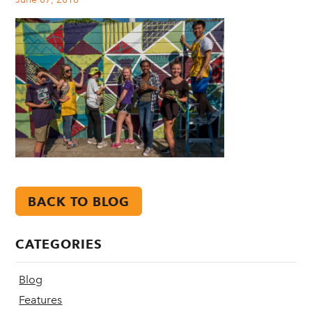
BACK TO BLOG
CATEGORIES
Blog
Features