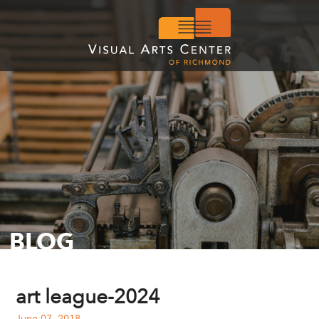
BLOG
art league-2024
June 07, 2018