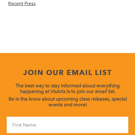
Recent Press
JOIN OUR EMAIL LIST
The best way to stay informed about everything
happening at VisArts is to join our email list.
Be in the know about upcoming class releases, special
events and more!
Constant
Contact
Use.