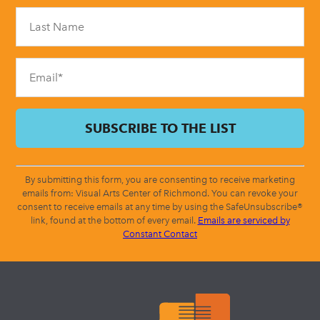
Please
leave
this
field
blank.
By submitting this form, you are consenting to receive marketing
emails from: Visual Arts Center of Richmond. You can revoke your
consent to receive emails at any time by using the SafeUnsubscribe®
link, found at the bottom of every email.
Emails are serviced by
Constant Contact