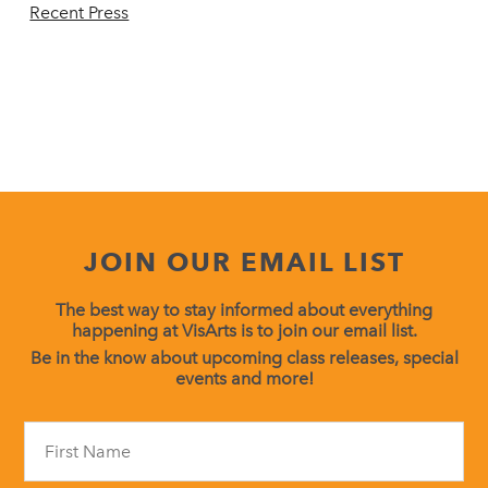
Recent Press
JOIN OUR EMAIL LIST
The best way to stay informed about everything
happening at VisArts is to join our email list.
Be in the know about upcoming class releases, special
events and more!
Constant
Contact
Use.