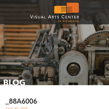
BLOG
_88A6006
April 30, 2025