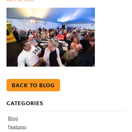
BACK TO BLOG
CATEGORIES
Blog
Features