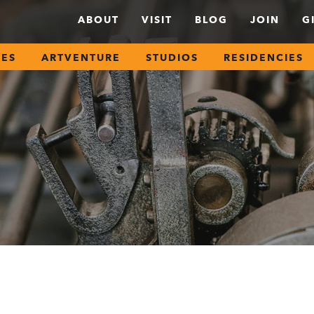
ABOUT
VISIT
BLOG
JOIN
G
SES
ARTVENTURE
STUDIOS
RESIDENCIES