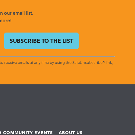
 our email list.
 more!
o receive emails at any time by using the SafeUnsubscribe® link,
ND COMMUNITY EVENTS
ABOUT US