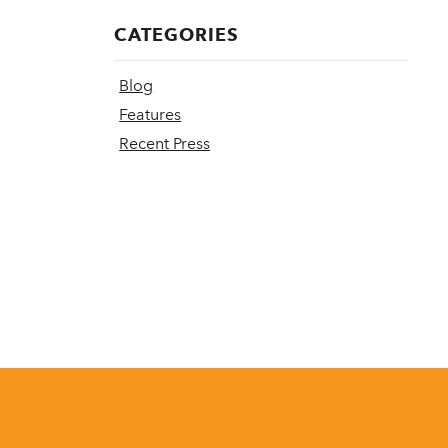
CATEGORIES
Blog
Features
Recent Press