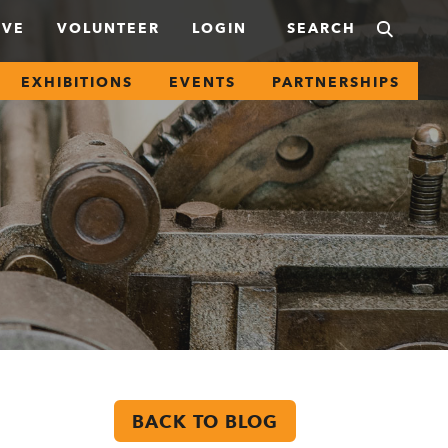
IVE
VOLUNTEER
LOGIN
EXHIBITIONS
EVENTS
PARTNERSHIPS
BACK TO BLOG