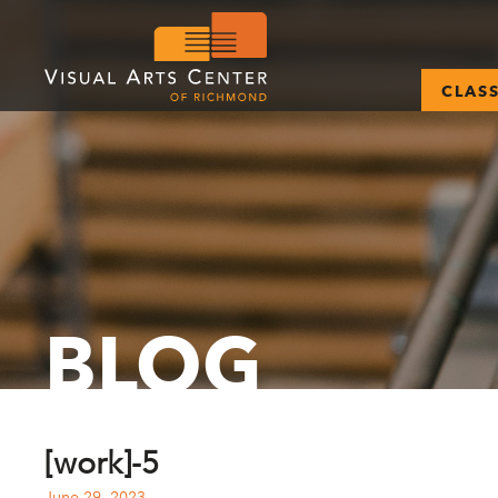
CLAS
BLOG
[work]-5
June 29, 2023