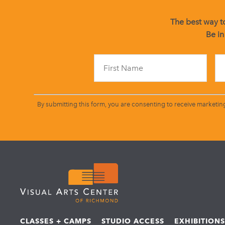
The best way to
Be in
By submitting this form, you are consenting to receive marketin
CLASSES + CAMPS
STUDIO ACCESS
EXHIBITION