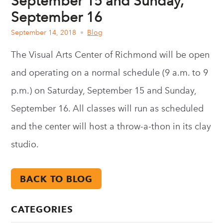
September 15 and Sunday,
September 16
September 14, 2018
Blog
The Visual Arts Center of Richmond will be open
and operating on a normal schedule (9 a.m. to 9
p.m.) on Saturday, September 15 and Sunday,
September 16. All classes will run as scheduled
and the center will host a throw-a-thon in its clay
studio.
BACK TO BLOG
CATEGORIES