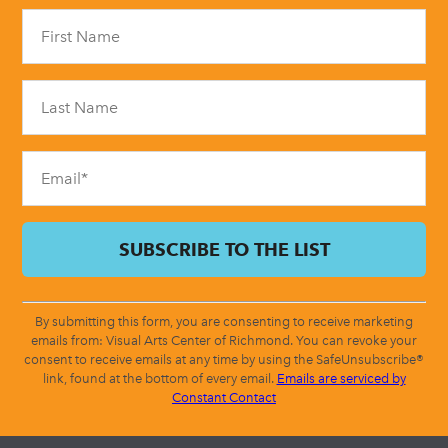
Constant
Contact
Use.
Please
leave
this
field
blank.
By submitting this form, you are consenting to receive marketing
emails from: Visual Arts Center of Richmond. You can revoke your
consent to receive emails at any time by using the SafeUnsubscribe®
link, found at the bottom of every email.
Emails are serviced by
Constant Contact