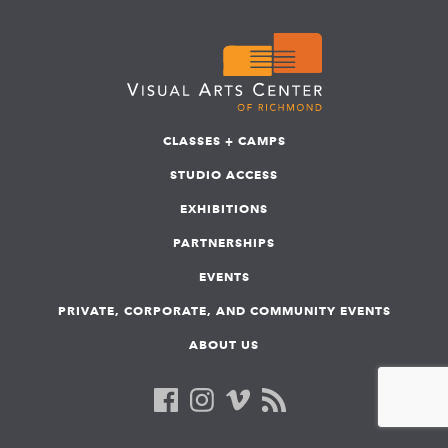
CLASSES + CAMPS
STUDIO ACCESS
EXHIBITIONS
PARTNERSHIPS
EVENTS
PRIVATE, CORPORATE, AND COMMUNITY EVENTS
ABOUT US