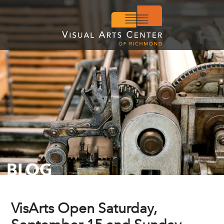
BLOG
VisArts Open Saturday,