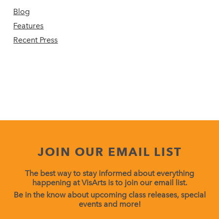
Blog
Features
Recent Press
JOIN OUR EMAIL LIST
The best way to stay informed about everything
happening at VisArts is to join our email list.
Be in the know about upcoming class releases, special
events and more!